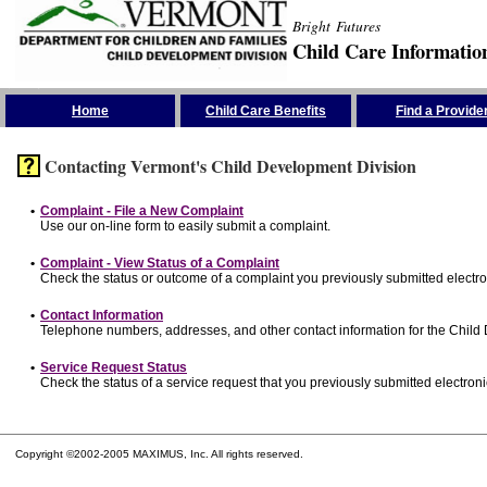
Bright Futures
Child Care Informatio
Skip the Navigation
Home
Child Care Benefits
Find a Provide
Contacting Vermont's Child Development Division
•
Complaint - File a New Complaint
Use our on-line form to easily submit a complaint.
•
Complaint - View Status of a Complaint
Check the status or outcome of a complaint you previously submitted electron
•
Contact Information
Telephone numbers, addresses, and other contact information for the Child
•
Service Request Status
Check the status of a service request that you previously submitted electronic
Copyright ©2002-2005 MAXIMUS, Inc. All rights reserved.