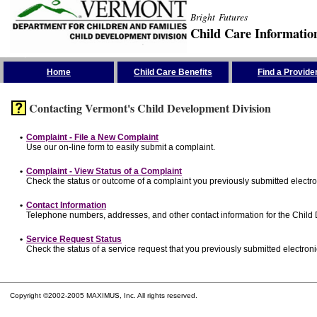
Bright Futures
Child Care Informatio
Skip the Navigation
Home
Child Care Benefits
Find a Provide
Contacting Vermont's Child Development Division
•
Complaint - File a New Complaint
Use our on-line form to easily submit a complaint.
•
Complaint - View Status of a Complaint
Check the status or outcome of a complaint you previously submitted electron
•
Contact Information
Telephone numbers, addresses, and other contact information for the Child
•
Service Request Status
Check the status of a service request that you previously submitted electronic
Copyright ©2002-2005 MAXIMUS, Inc. All rights reserved.