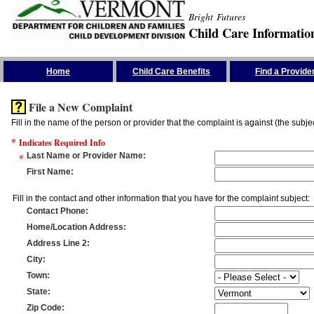
Bright Futures
Child Care Informatio
Skip the Navigation
Home
Child Care Benefits
Find a Provide
File a New Complaint
Fill in the name of the person or provider that the complaint is against (the subje
*
Indicates Required Info
*
Last Name or Provider Name
:
First Name
:
Fill in the contact and other information that you have for the complaint subject:
Contact Phone
:
Home/Location Address
:
Address Line 2
:
City
:
Town
:
State
:
Zip Code
: