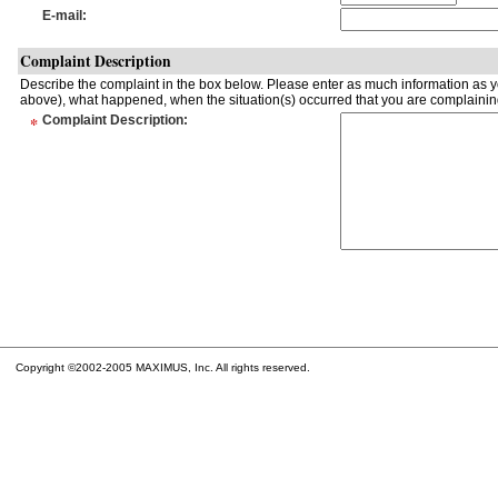
E-mail
:
Complaint Description
Describe the complaint in the box below. Please enter as much information as yo
above), what happened, when the situation(s) occurred that you are complaining
*
Complaint Description
:
Copyright ©2002-2005 MAXIMUS, Inc. All rights reserved.