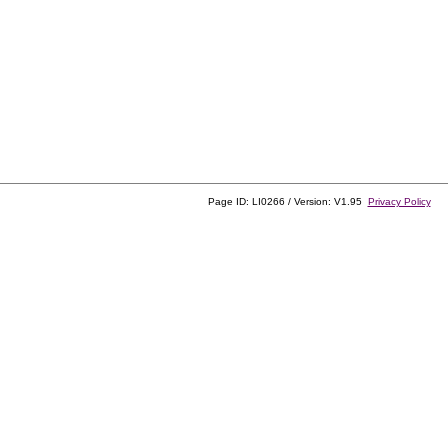
Page ID: LI0266 / Version: V1.95
Privacy Policy