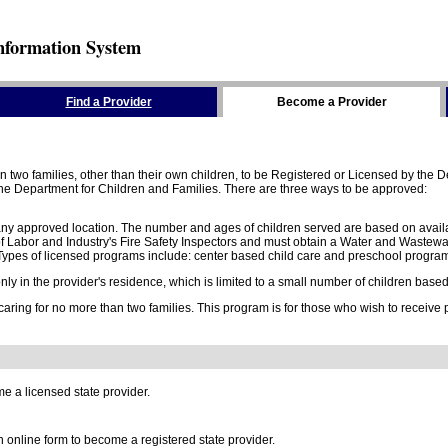
nformation System
Find a Provider
Become a Provider
two families, other than their own children, to be Registered or Licensed by the De
e Department for Children and Families. There are three ways to be approved:
 any approved location. The number and ages of children served are based on availa
 Labor and Industry's Fire Safety Inspectors and must obtain a Water and Wastewa
ypes of licensed programs include: center based child care and preschool program,
y in the provider's residence, which is limited to a small number of children based o
 caring for no more than two families. This program is for those who wish to receive
e a licensed state provider.
online form to become a registered state provider.