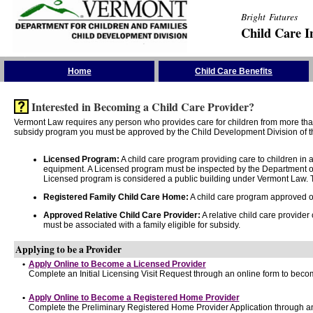
Bright Futures
Child Care I
Skip the Navigation
Home
Child Care Benefits
Interested in Becoming a Child Care Provider?
Vermont Law requires any person who provides care for children from more than 
subsidy program you must be approved by the Child Development Division of th
Licensed Program:
A child care program providing care to children in
equipment. A Licensed program must be inspected by the Department of
Licensed program is considered a public building under Vermont Law. T
Registered Family Child Care Home:
A child care program approved onl
Approved Relative Child Care Provider:
A relative child care provider
must be associated with a family eligible for subsidy.
Applying to be a Provider
•
Apply Online to Become a Licensed Provider
Complete an Initial Licensing Visit Request through an online form to becom
•
Apply Online to Become a Registered Home Provider
Complete the Preliminary Registered Home Provider Application through an 