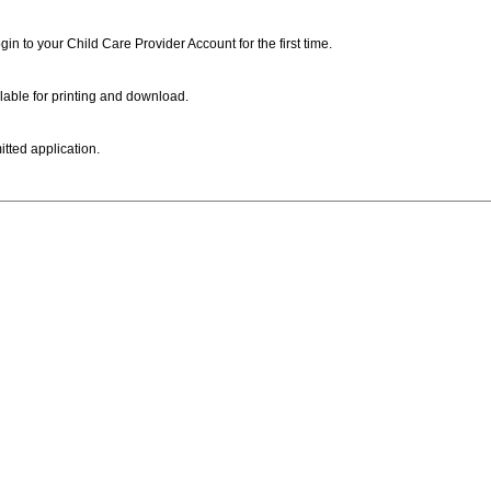
ogin to your Child Care Provider Account for the first time.
lable for printing and download.
itted application.