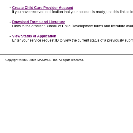
•
Create Child Care Provider Account
If you have received notification that your account is ready, use this link to l
•
Download Forms and Literature
Links to the different Bureau of Child Development forms and literature avai
•
View Status of Application
Enter your service request ID to view the current status of a previously subm
Copyright ©2002-2005 MAXIMUS, Inc. All rights reserved.