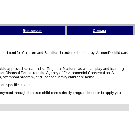
Resources
Contact
partment for Children and Families. In order to be paid by Vermont's child care
ble approved space and staffing qualifications, as well as play and learning
ter Disposal Permit from the Agency of Environmental Conservation. A
 aftershool program, and licensed family child care home.
n specific criteria.
 payment through the state child care subsidy program in order to apply you