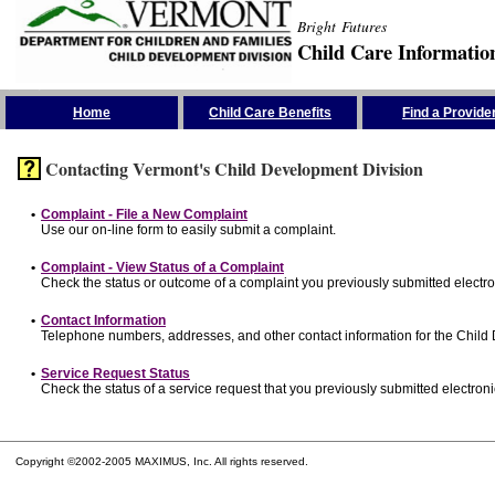
Bright Futures
Child Care Informatio
Skip the Navigation
Home
Child Care Benefits
Find a Provide
Contacting Vermont's Child Development Division
•
Complaint - File a New Complaint
Use our on-line form to easily submit a complaint.
•
Complaint - View Status of a Complaint
Check the status or outcome of a complaint you previously submitted electron
•
Contact Information
Telephone numbers, addresses, and other contact information for the Child
•
Service Request Status
Check the status of a service request that you previously submitted electronic
Copyright ©2002-2005 MAXIMUS, Inc. All rights reserved.