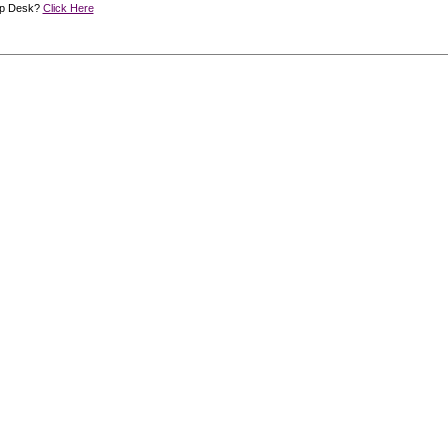
lp Desk?
Click Here