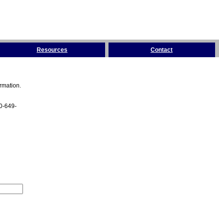
Resources
Contact
rmation.
00-649-