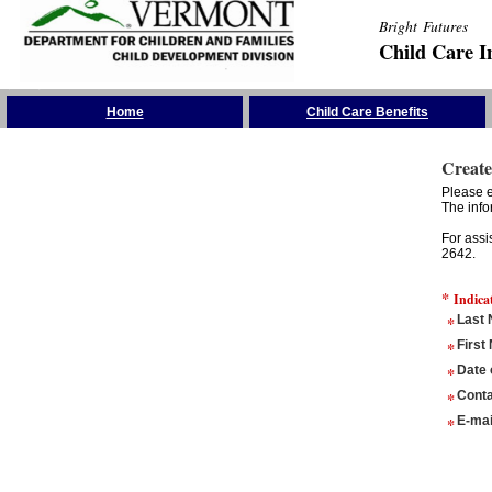
Bright Futures
Child Care I
Skip the Navigation
Home
Child Care Benefits
Create
Please e
The info
For assi
2642.
*
Indica
*
Last
*
First
*
Date 
*
Conta
*
E-mai