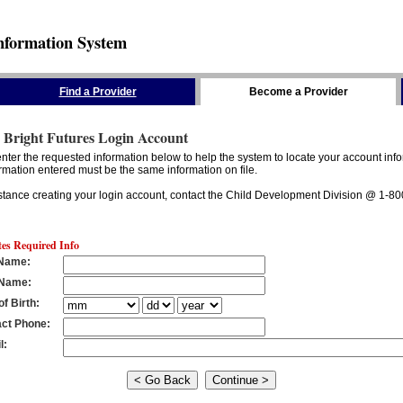
nformation System
Find a Provider
Become a Provider
 Bright Futures Login Account
nter the requested information below to help the system to locate your account info
rmation entered must be the same information on file.
stance creating your login account, contact the Child Development Division @ 1-8
tes Required Info
 Name
:
 Name
:
of Birth
:
ct Phone
:
l
: