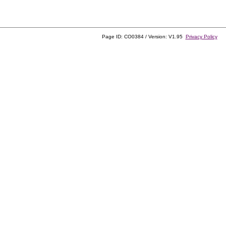
Page ID: CO0384 / Version: V1.95
Privacy Policy