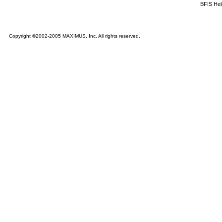
BFIS He
Copyright ©2002-2005 MAXIMUS, Inc. All rights reserved.