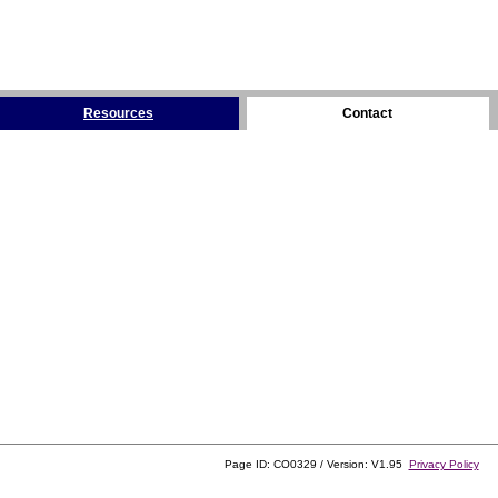
Resources
Contact
Page ID: CO0329 / Version: V1.95
Privacy Policy