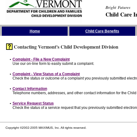
Bright Futures
Child Care I
Skip the Navigation
Home
Child Care Benefits
Contacting Vermont's Child Development Division
•
Complaint - File a New Complaint
Use our on-line form to easily submit a complaint.
•
Complaint - View Status of a Complaint
Check the status or outcome of a complaint you previously submitted electro
•
Contact Information
Telephone numbers, addresses, and other contact information for the Child
•
Service Request Status
Check the status of a service request that you previously submitted electroni
Copyright ©2002-2005 MAXIMUS, Inc. All rights reserved.