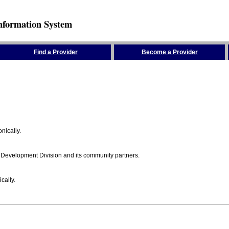
nformation System
Find a Provider
Become a Provider
nically.
 Development Division and its community partners.
cally.