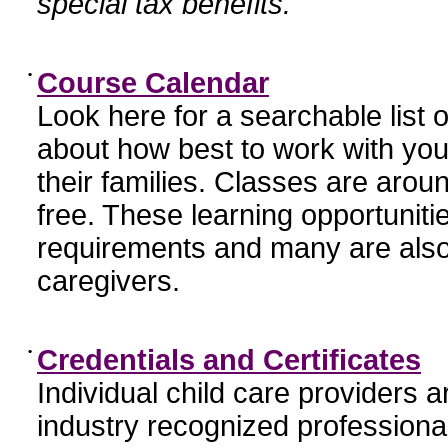
special tax benefits.
•
Course Calendar
Look here for a searchable list
about how best to work with you
their families. Classes are aroun
free. These learning opportunit
requirements and many are also
caregivers.
•
Credentials and Certificates
Individual child care providers 
industry recognized profession