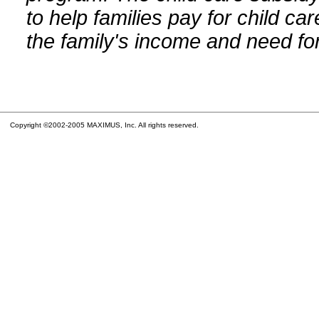
to help families pay for child car
the family's income and need for
Copyright ©2002-2005 MAXIMUS, Inc. All rights reserved.