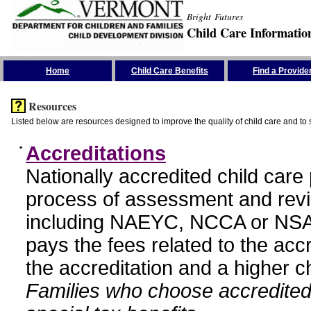
Bright Futures
Child Care Informatio
Skip the Navigation
Home
Child Care Benefits
Find a Provide
Resources
Listed below are resources designed to improve the quality of child care and to 
•
Accreditations
Nationally accredited child car
process of assessment and revi
including NAEYC, NCCA or NSA
pays the fees related to the acc
the accreditation and a higher c
Families who choose accredited 