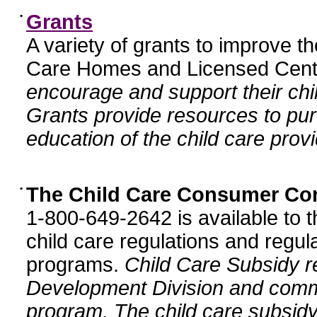
•
Grants
A variety of grants to improve t
Care Homes and Licensed Cente
encourage and support their chil
Grants provide resources to pur
education of the child care provi
•
The Child Care Consumer Co
1-800-649-2642 is available to t
child care regulations and regula
programs.
Child Care Subsidy r
Development Division and comm
program. The child care subsidy