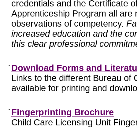
credentials and the Certificate 
Apprenticeship Program all are n
observations of competency.
Fa
increased education and the c
this clear professional commitme
•
Download Forms and Literatu
Links to the different Bureau of
available for printing and downl
•
Fingerprinting Brochure
Child Care Licensing Unit Finger