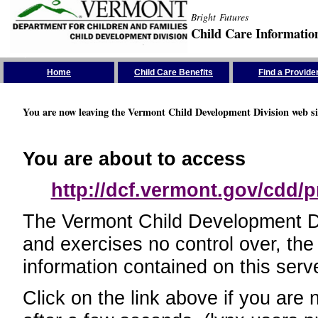
Bright Futures
Child Care Informatio
Skip the Navigation
Home
Child Care Benefits
Find a Provide
You are now leaving the Vermont Child Development Division web si
You are about to access
http://dcf.vermont.gov/cdd/p
The Vermont Child Development Divi
and exercises no control over, the
information contained on this serve
Click on the link above if you are 