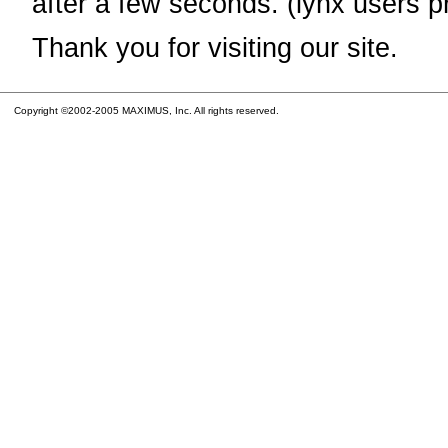
after a few seconds. (lynx users p
Thank you for visiting our site.
Copyright ©2002-2005 MAXIMUS, Inc. All rights reserved.