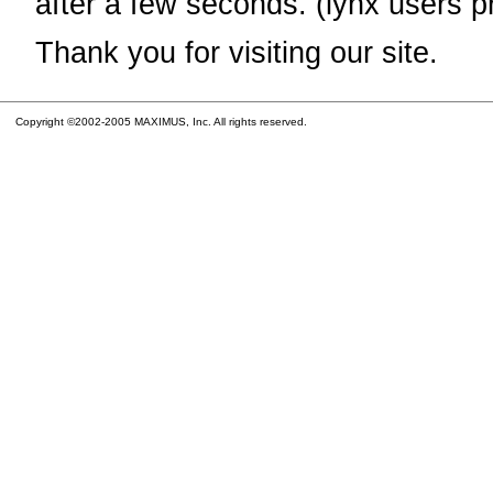
after a few seconds. (lynx users p
Thank you for visiting our site.
Copyright ©2002-2005 MAXIMUS, Inc. All rights reserved.