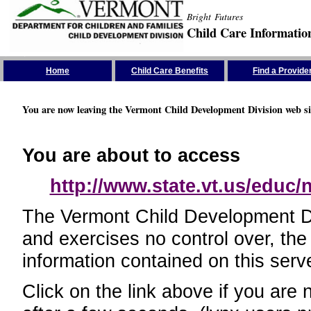
Bright Futures
Child Care Informatio
Skip the Navigation
Home
Child Care Benefits
Find a Provide
You are now leaving the Vermont Child Development Division web si
You are about to access
http://www.state.vt.us/educ
The Vermont Child Development Divi
and exercises no control over, the
information contained on this serve
Click on the link above if you are 