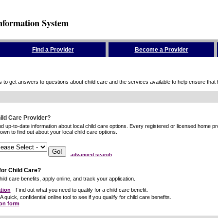
nformation System
Find a Provider
Become a Provider
to get answers to questions about child care and the services available to help ensure that hig
hild Care Provider?
ind up-to-date information about local child care options. Every registered or licensed home p
wn to find out about your local child care options.
advanced search
for Child Care?
ild care benefits, apply online, and track your application.
tion
- Find out what you need to qualify for a child care benefit.
A quick, confidential online tool to see if you qualify for child care benefits.
ion form