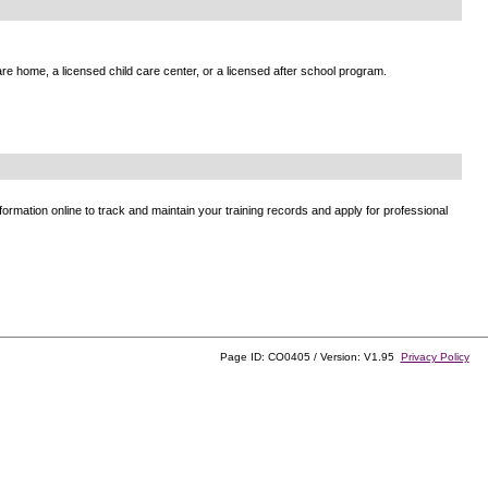
e home, a licensed child care center, or a licensed after school program.
ormation online to track and maintain your training records and apply for professional
Page ID: CO0405 / Version: V1.95
Privacy Policy