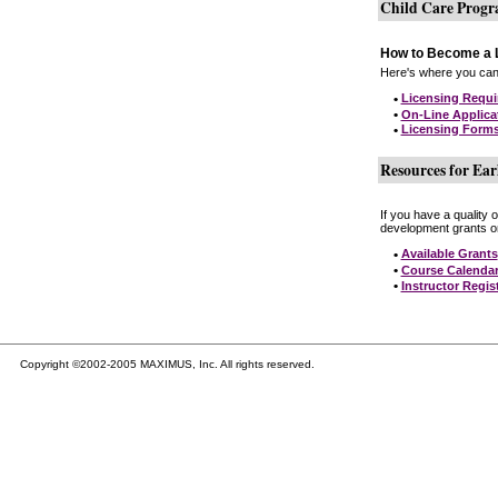
Child Care Prog
How to Become a L
Here's where you can 
•
Licensing Requ
•
On-Line Applica
•
Licensing Form
Resources for Ear
If you have a quality 
development grants on
•
Available Grants
•
Course Calenda
•
Instructor Regis
Copyright ©2002-2005 MAXIMUS, Inc. All rights reserved.