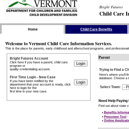
Bright Futures
Child Care I
Skip the Navigation
Home
Child Care Benefits
Welcome to Vermont Child Care Information Services.
This is the place for parents, early childhood and afterschool programs, and professionals 
Parent
Bright Futures Account
Click here if you have a parent, child care
program or
quality-credentialing account.
Trying to Find a C
Here's where you'll f
First Time Login - New Case
database. Choose a to
If you have been notified by the
department that your account is ready, click
Select Town
:
here to login for the
first time in your new case.
Need Help Paying 
Find out about state ch
•
Benefits Informa
•
Prescreen Tool
- 
•
Online Applicat