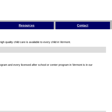
Resources
Contact
h quality child care is available to every child in Vermont.
rogram and every licensed after school or center program in Vermont is in our