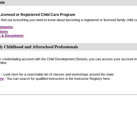
ram
icensed or Registered Child Care Program
find out everything you need to know about becoming a registered or licensed family child car
irements
tions
s & Documents
ly Childhood and Afterschool Professionals
or credentialing account with the Child Development Division, you can access your account inf
line.
r
- Look here for a searchable list of classes and workshops around the state.
try
- You can search for qualified instructors in the Instructor Registry here.