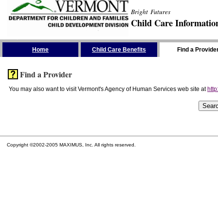
Bright Futures
Child Care Informatio
Skip the Navigation
Home
Child Care Benefits
Find a Provide
Find a Provider
You may also want to visit Vermont's Agency of Human Services web site at
http
Copyright ©2002-2005 MAXIMUS, Inc. All rights reserved.