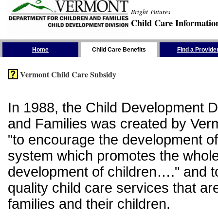
Bright Futures
Child Care Informatio
Skip the Navigation
Home
Child Care Benefits
Find a Provide
Vermont Child Care Subsidy
In 1988, the Child Development Di
and Families was created by Vermo
"to encourage the development of
system which promotes the whol
development of children…." and t
quality child care services that ar
families and their children.