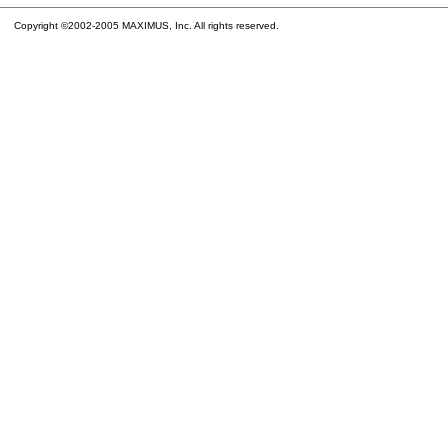
Copyright ©2002-2005 MAXIMUS, Inc. All rights reserved.