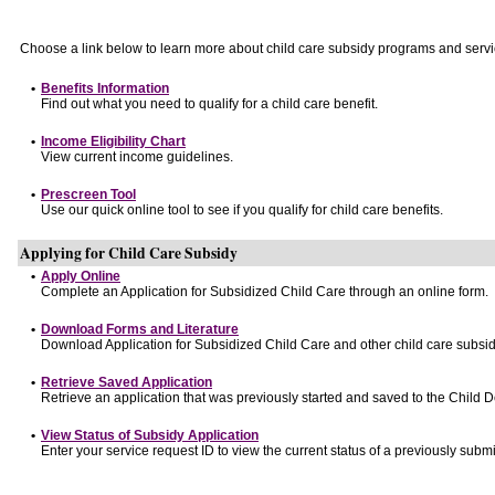
Choose a link below to learn more about child care subsidy programs and servi
•
Benefits Information
Find out what you need to qualify for a child care benefit.
•
Income Eligibility Chart
View current income guidelines.
•
Prescreen Tool
Use our quick online tool to see if you qualify for child care benefits.
Applying for Child Care Subsidy
•
Apply Online
Complete an Application for Subsidized Child Care through an online form.
•
Download Forms and Literature
Download Application for Subsidized Child Care and other child care subsid
•
Retrieve Saved Application
Retrieve an application that was previously started and saved to the Child 
•
View Status of Subsidy Application
Enter your service request ID to view the current status of a previously submi