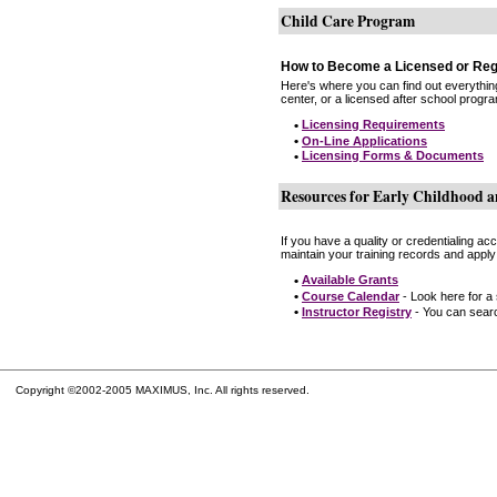
Child Care Program
How to Become a Licensed or Reg
Here's where you can find out everythin
center, or a licensed after school progr
•
Licensing Requirements
•
On-Line Applications
•
Licensing Forms & Documents
Resources for Early Childhood a
If you have a quality or credentialing a
maintain your training records and apply
•
Available Grants
•
Course Calendar
- Look here for a
•
Instructor Registry
- You can search
Copyright ©2002-2005 MAXIMUS, Inc. All rights reserved.