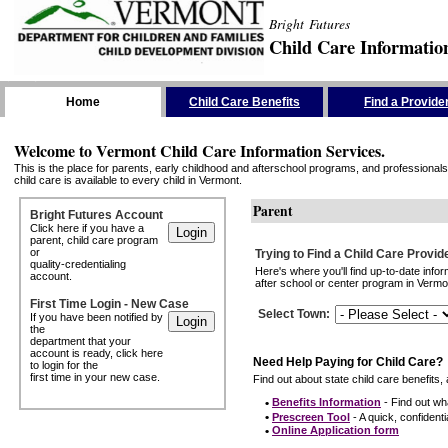
Bright Futures
Child Care Informatio
Skip the Navigation
Home
Child Care Benefits
Find a Provide
Welcome to Vermont Child Care Information Services.
This is the place for parents, early childhood and afterschool programs, and professionals 
child care is available to every child in Vermont.
Parent
Bright Futures Account
Click here if you have a
parent, child care program
or
Trying to Find a Child Care Provid
quality-credentialing
Here's where you'll find up-to-date inf
account.
after school or center program in Vermon
First Time Login - New Case
Select Town
:
If you have been notified by
the
department that your
account is ready, click here
Need Help Paying for Child Care?
to login for the
first time in your new case.
Find out about state child care benefits, 
•
Benefits Information
- Find out wha
•
Prescreen Tool
- A quick, confidentia
•
Online Application form