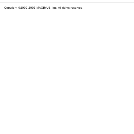
Copyright ©2002-2005 MAXIMUS, Inc. All rights reserved.