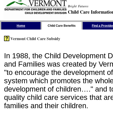
Bright Futures
Child Care Informatio
Skip the Navigation
Home
Child Care Benefits
Find a Provide
Vermont Child Care Subsidy
In 1988, the Child Development Di
and Families was created by Vermo
"to encourage the development of
system which promotes the whol
development of children…." and t
quality child care services that ar
families and their children.