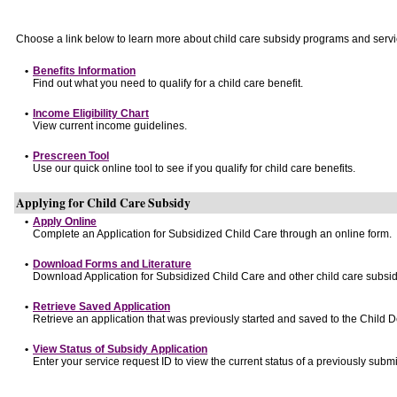
Choose a link below to learn more about child care subsidy programs and servi
•
Benefits Information
Find out what you need to qualify for a child care benefit.
•
Income Eligibility Chart
View current income guidelines.
•
Prescreen Tool
Use our quick online tool to see if you qualify for child care benefits.
Applying for Child Care Subsidy
•
Apply Online
Complete an Application for Subsidized Child Care through an online form.
•
Download Forms and Literature
Download Application for Subsidized Child Care and other child care subsid
•
Retrieve Saved Application
Retrieve an application that was previously started and saved to the Child 
•
View Status of Subsidy Application
Enter your service request ID to view the current status of a previously submi