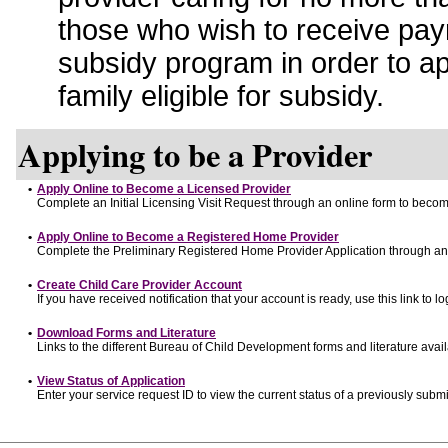
those who wish to receive pay
subsidy program in order to a
family eligible for subsidy.
Applying to be a Provider
•
Apply Online to Become a Licensed Provider
Complete an Initial Licensing Visit Request through an online form to become
•
Apply Online to Become a Registered Home Provider
Complete the Preliminary Registered Home Provider Application through an o
•
Create Child Care Provider Account
If you have received notification that your account is ready, use this link to lo
•
Download Forms and Literature
Links to the different Bureau of Child Development forms and literature avai
•
View Status of Application
Enter your service request ID to view the current status of a previously submi