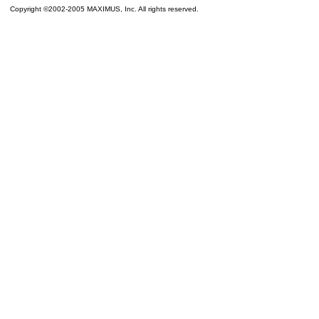
Copyright ©2002-2005 MAXIMUS, Inc. All rights reserved.