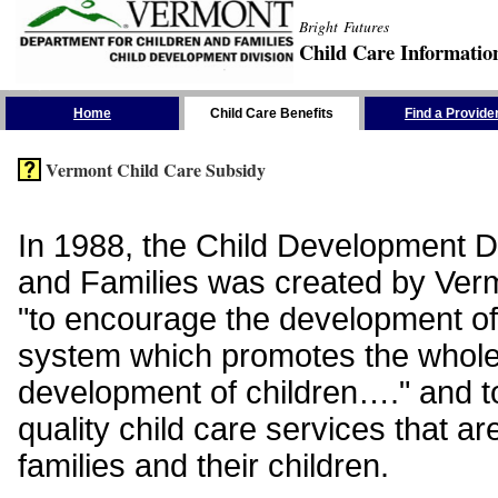
Bright Futures
Child Care Informatio
Skip the Navigation
Home
Child Care Benefits
Find a Provide
Vermont Child Care Subsidy
In 1988, the Child Development Di
and Families was created by Vermo
"to encourage the development of
system which promotes the whol
development of children…." and t
quality child care services that ar
families and their children.