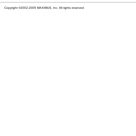
Copyright ©2002-2005 MAXIMUS, Inc. All rights reserved.