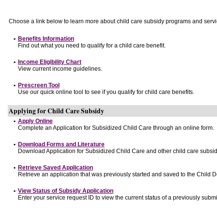
Choose a link below to learn more about child care subsidy programs and servi
•
Benefits Information
Find out what you need to qualify for a child care benefit.
•
Income Eligibility Chart
View current income guidelines.
•
Prescreen Tool
Use our quick online tool to see if you qualify for child care benefits.
Applying for Child Care Subsidy
•
Apply Online
Complete an Application for Subsidized Child Care through an online form.
•
Download Forms and Literature
Download Application for Subsidized Child Care and other child care subsid
•
Retrieve Saved Application
Retrieve an application that was previously started and saved to the Child 
•
View Status of Subsidy Application
Enter your service request ID to view the current status of a previously submi