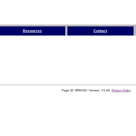
Resources
Contact
Page ID: RR0036 / Version: V1.95
Privacy Policy