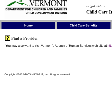
Bright Futures
Child Care I
Skip the Navigation
Home
Child Care Benefits
Find a Provider
You may also want to visit Vermont's Agency of Human Services web site at
htt
Copyright ©2002-2005 MAXIMUS, Inc. All rights reserved.