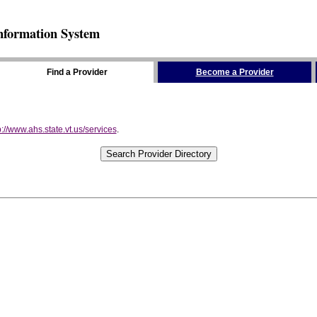
nformation System
Find a Provider
Become a Provider
p://www.ahs.state.vt.us/services
.