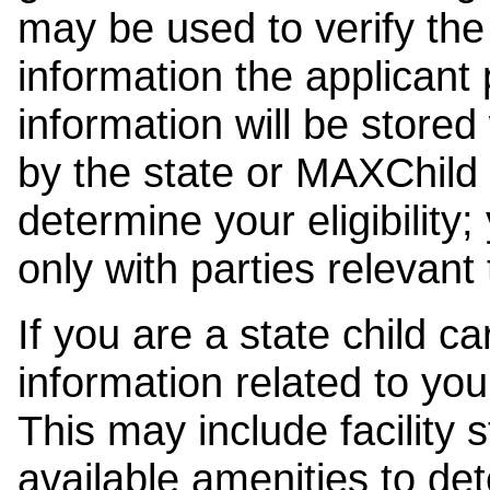
may be used to verify the 
information the applicant
information will be stored
by the state or MAXChild 
determine your eligibility;
only with parties relevant
If you are a state child c
information related to your
This may include facility s
available amenities to det