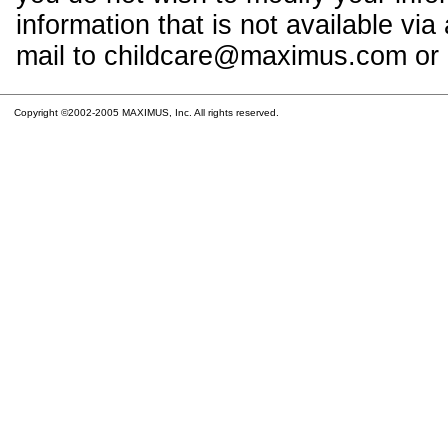
information that is not available vi
mail to childcare@maximus.com or c
Copyright ©2002-2005 MAXIMUS, Inc. All rights reserved.