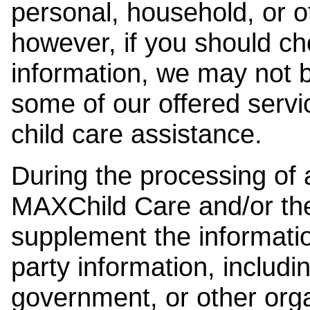
personal, household, or o
however, if you should ch
information, we may not b
some of our offered servi
child care assistance.
During the processing of a
MAXChild Care and/or the
supplement the information
party information, includi
government, or other orga