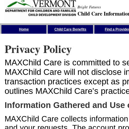
Bright Futures
Child Care Informatio
Skip the Navigation
Home
Child Care Benefits
Find a Provide
Privacy Policy
MAXChild Care is committed to sec
MAXChild Care will not disclose i
transaction practices except as p
outlines MAXChild Care's practices
Information Gathered and Use 
MAXChild Care collects information 
and your requests. The account prof