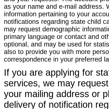
as your name and e-mail address. 
information pertaining to your acco
notifications regarding state child 
may request demographic informatio
primary language or contact and oth
optional, and may be used for stati
also to provide you with more pers
correspondence in your preferred l
If you are applying for st
services, we may request
your mailing address or 
delivery of notification r