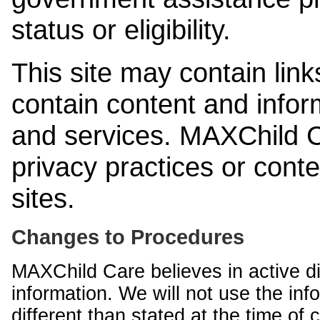
status or eligibility.
This site may contain link
contain content and infor
and services. MAXChild Ca
privacy practices or cont
sites.
Changes to Procedures
MAXChild Care believes in active di
information. We will not use the inf
different than stated at the time of c