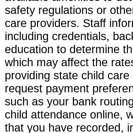
safety regulations or other
care providers. Staff inf
including credentials, ba
education to determine the
which may affect the rates
providing state child car
request payment preferen
such as your bank routing
child attendance online, 
that you have recorded, i