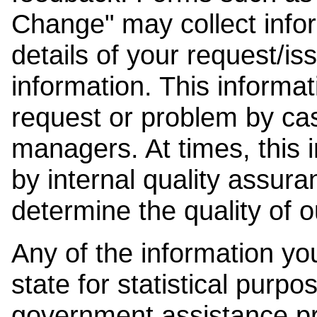
Change" may collect info
details of your request/is
information. This informat
request or problem by cas
managers. At times, this
by internal quality assura
determine the quality of o
Any of the information y
state for statistical purpo
government assistance p