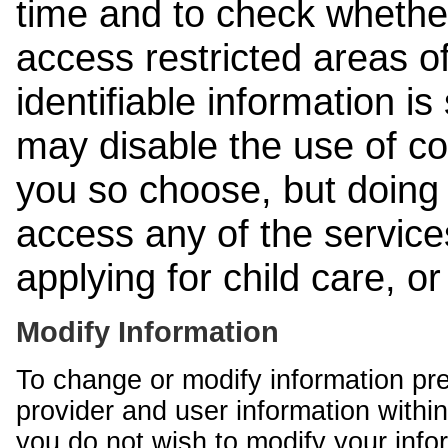
time and to check whethe
access restricted areas of
identifiable information is
may disable the use of co
you so choose, but doing 
access any of the services
applying for child care, o
Modify Information
To change or modify information pr
provider and user information within
you do not wish to modify your info