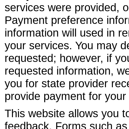
services were provided, o
Payment preference info
information will used in r
your services. You may de
requested; however, if yo
requested information, w
you for state provider rece
provide payment for your 
This website allows you t
feedback. Forms such as 