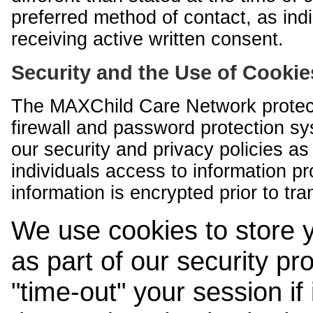
preferred method of contact, as indi
receiving active written consent.
Security and the Use of Cookie
The MAXChild Care Network protect
firewall and password protection s
our security and privacy policies a
individuals access to information p
information is encrypted prior to tr
We use cookies to store 
as part of our security pr
"time-out" your session if i