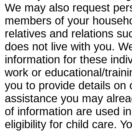
We may also request pers
members of your househol
relatives and relations su
does not live with you. 
information for these indiv
work or educational/trai
you to provide details on
assistance you may alrea
of information are used i
eligibility for child care.