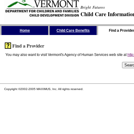
Bright Futures
Child Care Informatio
Skip the Navigation
Home
Child Care Benefits
Find a Provide
Find a Provider
You may also want to visit Vermont's Agency of Human Services web site at
http
Copyright ©2002-2005 MAXIMUS, Inc. All rights reserved.