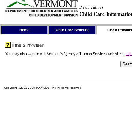
Bright Futures
Child Care Informatio
Skip the Navigation
Home
Child Care Benefits
Find a Provide
Find a Provider
You may also want to visit Vermont's Agency of Human Services web site at
http
Copyright ©2002-2005 MAXIMUS, Inc. All rights reserved.