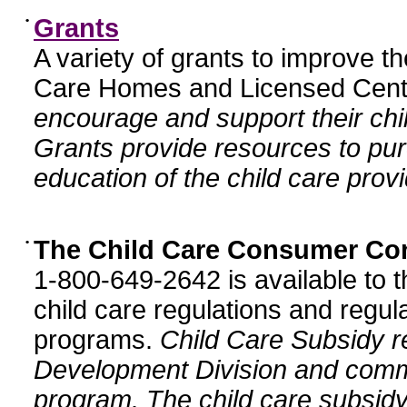
•
Grants
A variety of grants to improve t
Care Homes and Licensed Cente
encourage and support their chil
Grants provide resources to pur
education of the child care provi
•
The Child Care Consumer Co
1-800-649-2642 is available to t
child care regulations and regula
programs.
Child Care Subsidy r
Development Division and comm
program. The child care subsidy