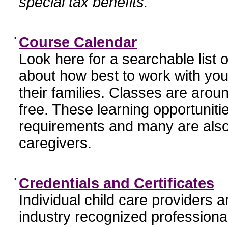
special tax benefits.
•
Course Calendar
Look here for a searchable list
about how best to work with you
their families. Classes are aroun
free. These learning opportunit
requirements and many are also
caregivers.
•
Credentials and Certificates
Individual child care providers 
industry recognized profession