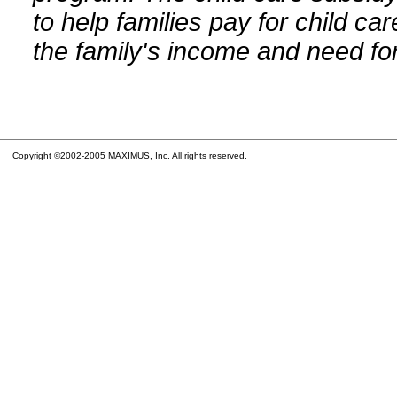
to help families pay for child car
the family's income and need for
Copyright ©2002-2005 MAXIMUS, Inc. All rights reserved.