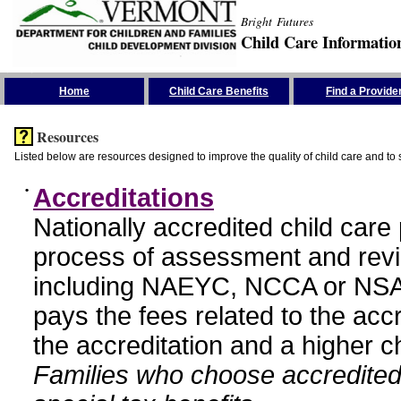
Bright Futures
Child Care Informatio
Skip the Navigation
Home
Child Care Benefits
Find a Provide
Resources
Listed below are resources designed to improve the quality of child care and to 
•
Accreditations
Nationally accredited child car
process of assessment and revi
including NAEYC, NCCA or NSA
pays the fees related to the acc
the accreditation and a higher c
Families who choose accredited 