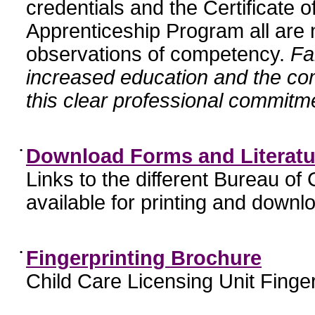
credentials and the Certificate 
Apprenticeship Program all are n
observations of competency.
Fa
increased education and the c
this clear professional commitme
•
Download Forms and Literatu
Links to the different Bureau of
available for printing and downl
•
Fingerprinting Brochure
Child Care Licensing Unit Finger