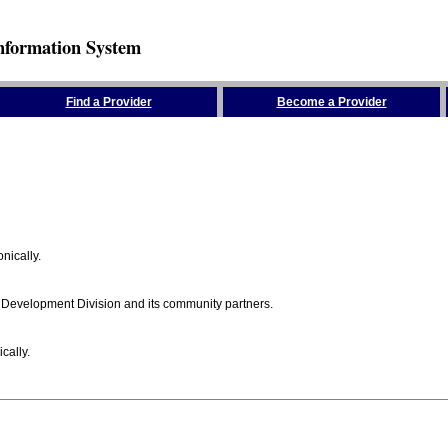
nformation System
Find a Provider
Become a Provider
nically.
 Development Division and its community partners.
cally.