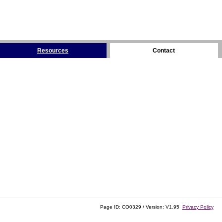
Resources
Contact
Page ID: CO0329 / Version: V1.95
Privacy Policy