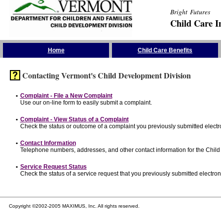
Bright Futures
Child Care I
Skip the Navigation
Home
Child Care Benefits
Contacting Vermont's Child Development Division
•
Complaint - File a New Complaint
Use our on-line form to easily submit a complaint.
•
Complaint - View Status of a Complaint
Check the status or outcome of a complaint you previously submitted electro
•
Contact Information
Telephone numbers, addresses, and other contact information for the Child
•
Service Request Status
Check the status of a service request that you previously submitted electroni
Copyright ©2002-2005 MAXIMUS, Inc. All rights reserved.