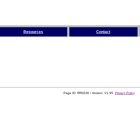
Resources
Contact
Page ID: RR0036 / Version: V1.95
Privacy Policy