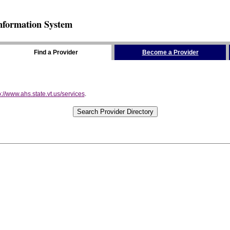
nformation System
Find a Provider
Become a Provider
p://www.ahs.state.vt.us/services
.