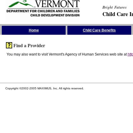
Bright Futures
Child Care I
Skip the Navigation
Home
Child Care Benefits
Find a Provider
You may also want to visit Vermont's Agency of Human Services web site at
htt
Copyright ©2002-2005 MAXIMUS, Inc. All rights reserved.