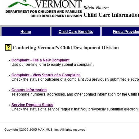
Bright Futures
Child Care Informatio
Skip the Navigation
Home
Child Care Benefits
Find a Provide
Contacting Vermont's Child Development Division
•
Complaint - File a New Complaint
Use our on-line form to easily submit a complaint.
•
Complaint - View Status of a Complaint
Check the status or outcome of a complaint you previously submitted electron
•
Contact Information
Telephone numbers, addresses, and other contact information for the Child
•
Service Request Status
Check the status of a service request that you previously submitted electronic
Copyright ©2002-2005 MAXIMUS, Inc. All rights reserved.