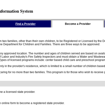
nformation System
Find a Provider
Become a Provider
two families, other than their own children, to be Registered or Licensed by the De
e Department for Children and Families. There are three ways to be approved:
 any approved location. The number and ages of children served are based on availa
 Labor and Industry's Fire Safety Inspectors and must obtain a Water and Wastewa
ypes of licensed programs include: center based child care and preschool program,
y in the provider's residence, which is limited to a small number of children based o
 caring for no more than two families. This program is for those who wish to receive
e a licensed state provider.
online form to become a registered state provider.