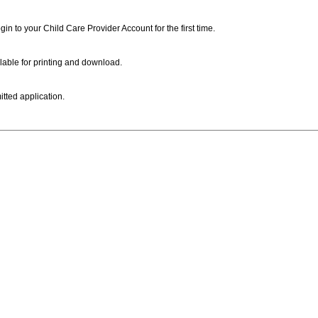
ogin to your Child Care Provider Account for the first time.
lable for printing and download.
itted application.