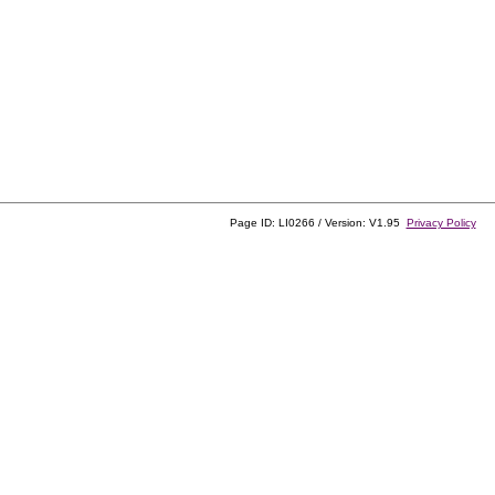
Page ID: LI0266 / Version: V1.95
Privacy Policy