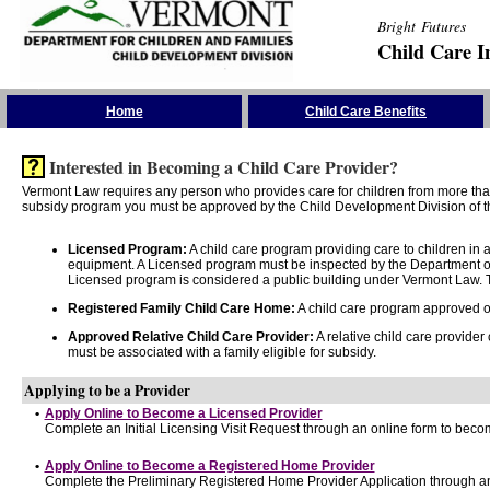
Bright Futures
Child Care I
Skip the Navigation
Home
Child Care Benefits
Interested in Becoming a Child Care Provider?
Vermont Law requires any person who provides care for children from more than 
subsidy program you must be approved by the Child Development Division of th
Licensed Program:
A child care program providing care to children in
equipment. A Licensed program must be inspected by the Department of
Licensed program is considered a public building under Vermont Law. T
Registered Family Child Care Home:
A child care program approved onl
Approved Relative Child Care Provider:
A relative child care provider
must be associated with a family eligible for subsidy.
Applying to be a Provider
•
Apply Online to Become a Licensed Provider
Complete an Initial Licensing Visit Request through an online form to becom
•
Apply Online to Become a Registered Home Provider
Complete the Preliminary Registered Home Provider Application through an 