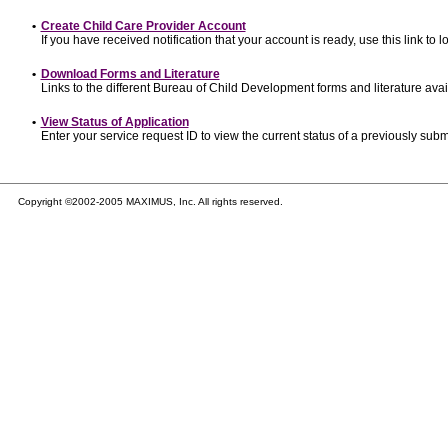
•
Create Child Care Provider Account
If you have received notification that your account is ready, use this link to l
•
Download Forms and Literature
Links to the different Bureau of Child Development forms and literature avai
•
View Status of Application
Enter your service request ID to view the current status of a previously subm
Copyright ©2002-2005 MAXIMUS, Inc. All rights reserved.