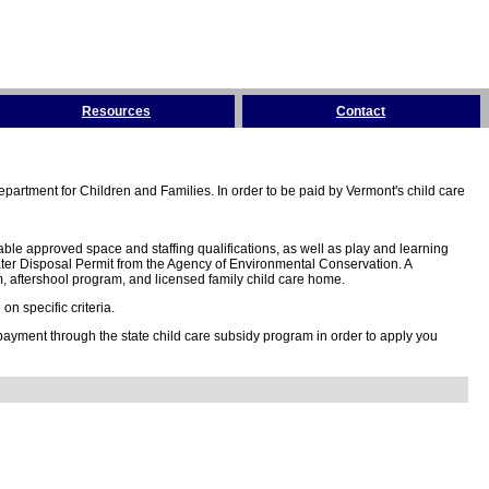
Resources
Contact
partment for Children and Families. In order to be paid by Vermont's child care
ble approved space and staffing qualifications, as well as play and learning
ter Disposal Permit from the Agency of Environmental Conservation. A
 aftershool program, and licensed family child care home.
n specific criteria.
 payment through the state child care subsidy program in order to apply you