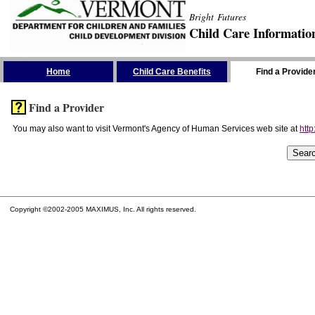
Bright Futures
Child Care Informatio
Skip the Navigation
Home
Child Care Benefits
Find a Provide
Find a Provider
You may also want to visit Vermont's Agency of Human Services web site at
http
Copyright ©2002-2005 MAXIMUS, Inc. All rights reserved.