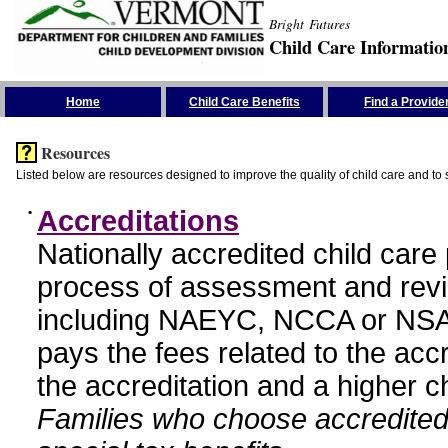
Bright Futures
Child Care Informatio
Skip the Navigation
Home
Child Care Benefits
Find a Provide
Resources
Listed below are resources designed to improve the quality of child care and to 
•
Accreditations
Nationally accredited child car
process of assessment and revi
including NAEYC, NCCA or NSA
pays the fees related to the acc
the accreditation and a higher c
Families who choose accredited 