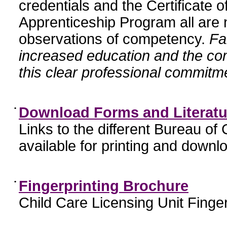
credentials and the Certificate 
Apprenticeship Program all are n
observations of competency.
Fa
increased education and the c
this clear professional commitme
•
Download Forms and Literatu
Links to the different Bureau of
available for printing and downl
•
Fingerprinting Brochure
Child Care Licensing Unit Finger