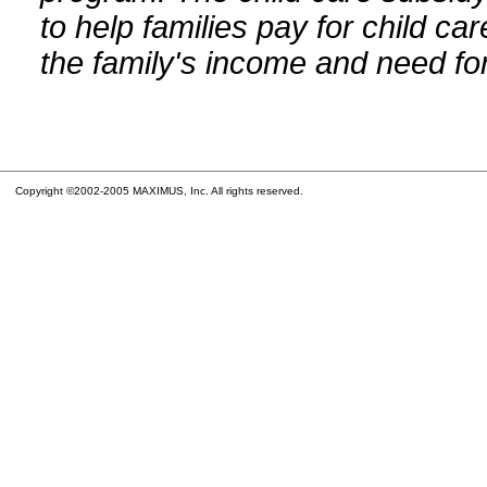
to help families pay for child car
the family's income and need for
Copyright ©2002-2005 MAXIMUS, Inc. All rights reserved.