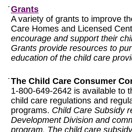
•
Grants
A variety of grants to improve t
Care Homes and Licensed Cente
encourage and support their chil
Grants provide resources to pur
education of the child care provi
•
The Child Care Consumer Co
1-800-649-2642 is available to t
child care regulations and regula
programs.
Child Care Subsidy r
Development Division and comm
program. The child care subsidy