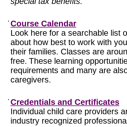
special tax benefits.
•
Course Calendar
Look here for a searchable list
about how best to work with you
their families. Classes are aroun
free. These learning opportunit
requirements and many are also
caregivers.
•
Credentials and Certificates
Individual child care providers 
industry recognized profession