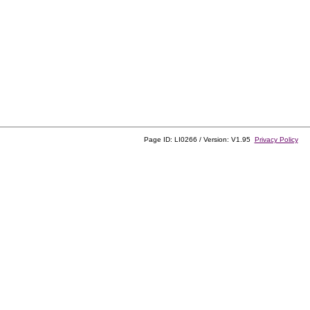
Page ID: LI0266 / Version: V1.95
Privacy Policy