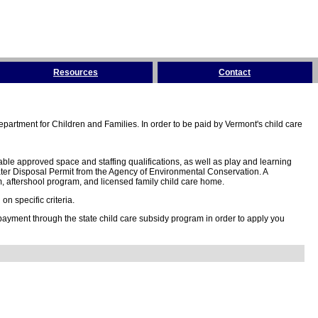
Resources
Contact
partment for Children and Families. In order to be paid by Vermont's child care
ble approved space and staffing qualifications, as well as play and learning
ter Disposal Permit from the Agency of Environmental Conservation. A
 aftershool program, and licensed family child care home.
n specific criteria.
 payment through the state child care subsidy program in order to apply you