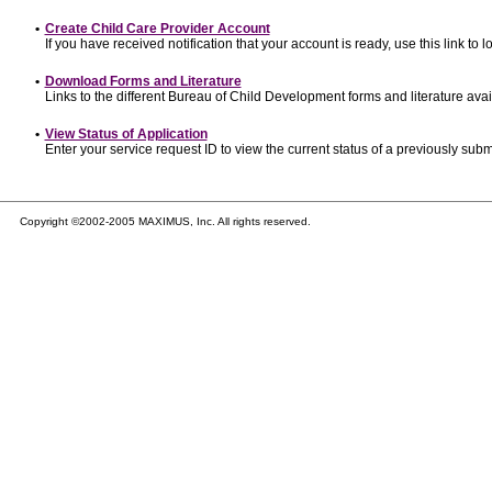
•
Create Child Care Provider Account
If you have received notification that your account is ready, use this link to l
•
Download Forms and Literature
Links to the different Bureau of Child Development forms and literature avai
•
View Status of Application
Enter your service request ID to view the current status of a previously subm
Copyright ©2002-2005 MAXIMUS, Inc. All rights reserved.