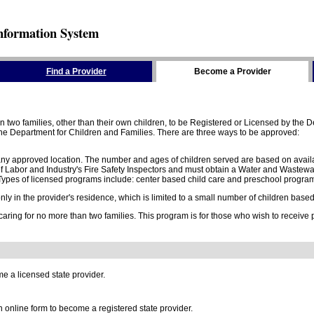
nformation System
Find a Provider
Become a Provider
two families, other than their own children, to be Registered or Licensed by the De
e Department for Children and Families. There are three ways to be approved:
 any approved location. The number and ages of children served are based on availa
 Labor and Industry's Fire Safety Inspectors and must obtain a Water and Wastewa
ypes of licensed programs include: center based child care and preschool program,
y in the provider's residence, which is limited to a small number of children based o
 caring for no more than two families. This program is for those who wish to receive
e a licensed state provider.
online form to become a registered state provider.