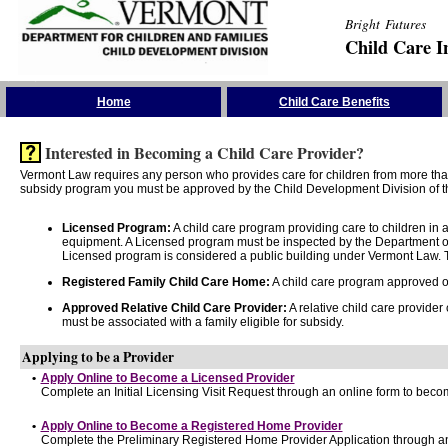
Bright Futures
Child Care I
Skip the Navigation
Home
Child Care Benefits
Interested in Becoming a Child Care Provider?
Vermont Law requires any person who provides care for children from more than 
subsidy program you must be approved by the Child Development Division of th
Licensed Program:
A child care program providing care to children in
equipment. A Licensed program must be inspected by the Department of
Licensed program is considered a public building under Vermont Law. T
Registered Family Child Care Home:
A child care program approved onl
Approved Relative Child Care Provider:
A relative child care provider
must be associated with a family eligible for subsidy.
Applying to be a Provider
•
Apply Online to Become a Licensed Provider
Complete an Initial Licensing Visit Request through an online form to becom
•
Apply Online to Become a Registered Home Provider
Complete the Preliminary Registered Home Provider Application through an 