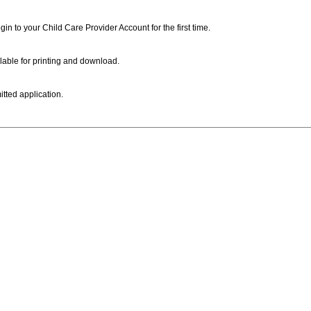
ogin to your Child Care Provider Account for the first time.
lable for printing and download.
itted application.