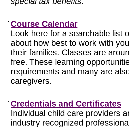
special tax benefits.
•
Course Calendar
Look here for a searchable list
about how best to work with you
their families. Classes are aroun
free. These learning opportunit
requirements and many are also
caregivers.
•
Credentials and Certificates
Individual child care providers 
industry recognized profession