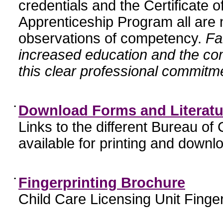
credentials and the Certificate 
Apprenticeship Program all are n
observations of competency.
Fa
increased education and the c
this clear professional commitme
•
Download Forms and Literatu
Links to the different Bureau of
available for printing and downl
•
Fingerprinting Brochure
Child Care Licensing Unit Finger