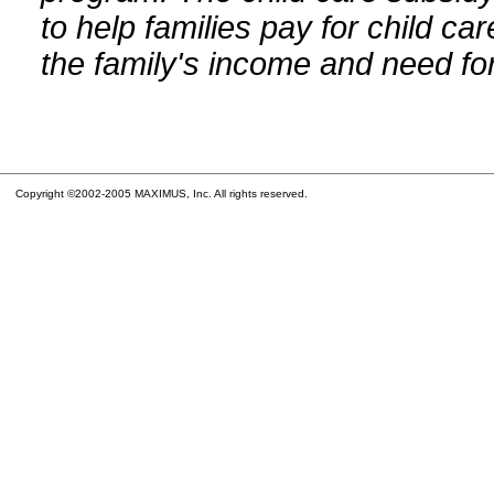
to help families pay for child car
the family's income and need for
Copyright ©2002-2005 MAXIMUS, Inc. All rights reserved.