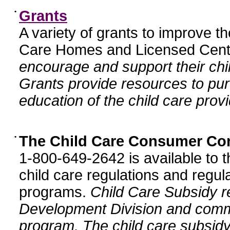
•
Grants
A variety of grants to improve t
Care Homes and Licensed Cente
encourage and support their chil
Grants provide resources to pur
education of the child care provi
•
The Child Care Consumer Co
1-800-649-2642 is available to t
child care regulations and regula
programs.
Child Care Subsidy r
Development Division and comm
program. The child care subsidy