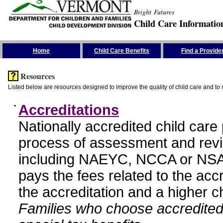
Bright Futures
Child Care Informatio
Skip the Navigation
Home
Child Care Benefits
Find a Provide
Resources
Listed below are resources designed to improve the quality of child care and to 
•
Accreditations
Nationally accredited child car
process of assessment and revi
including NAEYC, NCCA or NSA
pays the fees related to the acc
the accreditation and a higher c
Families who choose accredited 