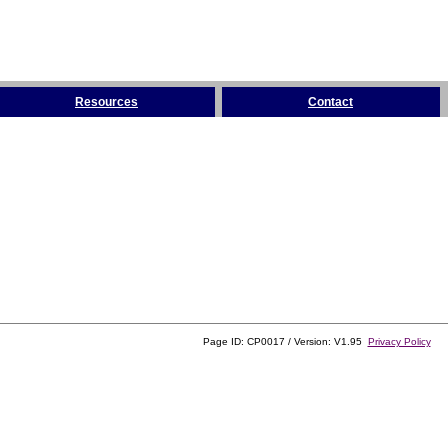
Resources
Contact
Page ID: CP0017 / Version: V1.95
Privacy Policy