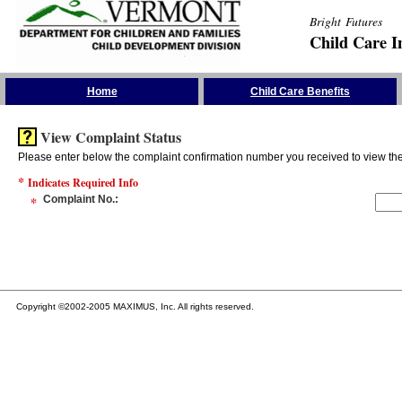
Bright Futures
Child Care I
Skip the Navigation
Home
Child Care Benefits
View Complaint Status
Please enter below the complaint confirmation number you received to view the 
*
Indicates Required Info
*
Complaint No.
:
Copyright ©2002-2005 MAXIMUS, Inc. All rights reserved.