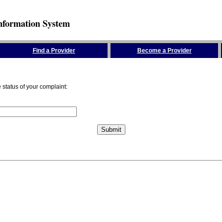
nformation System
Find a Provider
Become a Provider
status of your complaint: