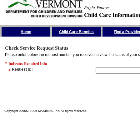
Bright Futures
Child Care Informatio
Skip the Navigation
Home
Child Care Benefits
Find a Provide
Check Service Request Status
Please enter below the request number you received to view the status of your s
*
Indicates Required Info
*
Request ID
:
Copyright ©2002-2005 MAXIMUS, Inc. All rights reserved.