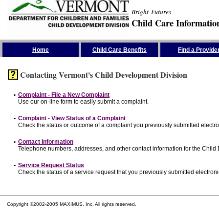
Bright Futures
Child Care Informatio
Skip the Navigation
Home
Child Care Benefits
Find a Provide
Contacting Vermont's Child Development Division
•
Complaint - File a New Complaint
Use our on-line form to easily submit a complaint.
•
Complaint - View Status of a Complaint
Check the status or outcome of a complaint you previously submitted electron
•
Contact Information
Telephone numbers, addresses, and other contact information for the Child
•
Service Request Status
Check the status of a service request that you previously submitted electronic
Copyright ©2002-2005 MAXIMUS, Inc. All rights reserved.