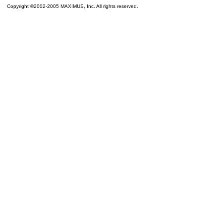
Copyright ©2002-2005 MAXIMUS, Inc. All rights reserved.