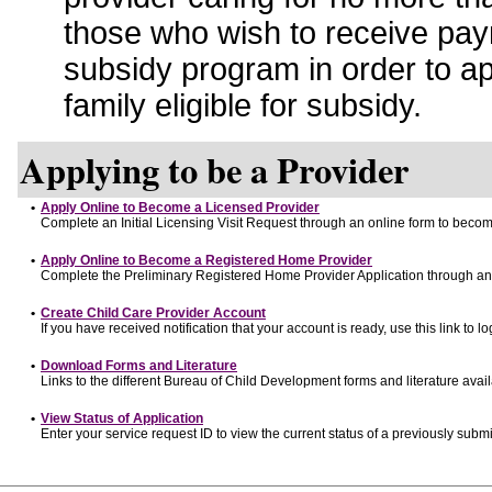
those who wish to receive pay
subsidy program in order to a
family eligible for subsidy.
Applying to be a Provider
•
Apply Online to Become a Licensed Provider
Complete an Initial Licensing Visit Request through an online form to become
•
Apply Online to Become a Registered Home Provider
Complete the Preliminary Registered Home Provider Application through an o
•
Create Child Care Provider Account
If you have received notification that your account is ready, use this link to lo
•
Download Forms and Literature
Links to the different Bureau of Child Development forms and literature avai
•
View Status of Application
Enter your service request ID to view the current status of a previously submi