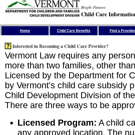
Bright Futures
Child Care Informatio
Skip the Navigation
Home
Child Care Benefits
Find a Provide
Interested in Becoming a Child Care Provider?
Vermont Law requires any person 
more than two families, other than
Licensed by the Department for Ch
by Vermont's child care subsidy 
Child Development Division of the
There are three ways to be appro
Licensed Program:
A child ca
any approved location. The nu