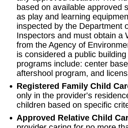
based on available approved sp
as play and learning equipme
inspected by the Department o
Inspectors and must obtain a
from the Agency of Environme
is considered a public buildin
programs include: center base
aftershool program, and licens
Registered Family Child Ca
only in the provider's residenc
children based on specific crite
Approved Relative Child Car
provider caring for no more tha