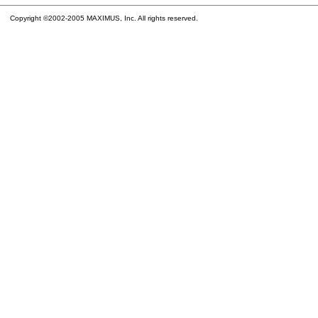
Copyright ©2002-2005 MAXIMUS, Inc. All rights reserved.