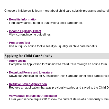
Choose a link below to learn more about child care subsidy programs and servi
•
Benefits Information
Find out what you need to qualify for a child care benefit.
•
Income Eligibility Chart
View current income guidelines.
•
Prescreen Tool
Use our quick online tool to see if you qualify for child care benefits.
Applying for Child Care Subsidy
•
Apply Online
Complete an Application for Subsidized Child Care through an online form.
•
Download Forms and Literature
Download Application for Subsidized Child Care and other child care subsid
•
Retrieve Saved Application
Retrieve an application that was previously started and saved to the Child 
•
View Status of Subsidy Application
Enter your service request ID to view the current status of a previously submi