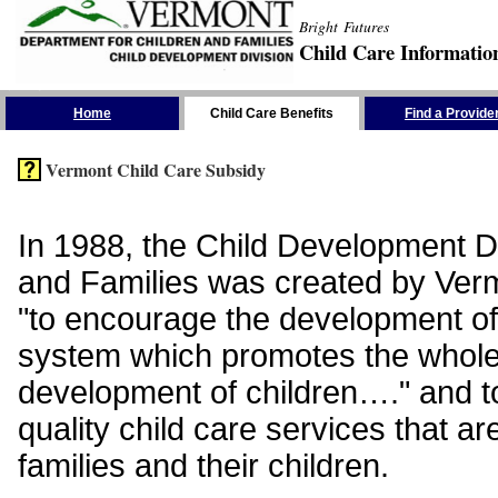
Bright Futures
Child Care Informatio
Skip the Navigation
Home
Child Care Benefits
Find a Provide
Vermont Child Care Subsidy
In 1988, the Child Development Di
and Families was created by Vermo
"to encourage the development of
system which promotes the whol
development of children…." and t
quality child care services that ar
families and their children.