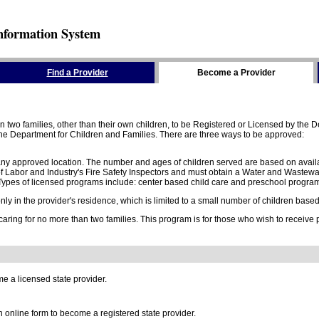
nformation System
Find a Provider
Become a Provider
two families, other than their own children, to be Registered or Licensed by the De
e Department for Children and Families. There are three ways to be approved:
 any approved location. The number and ages of children served are based on availa
 Labor and Industry's Fire Safety Inspectors and must obtain a Water and Wastewa
ypes of licensed programs include: center based child care and preschool program,
y in the provider's residence, which is limited to a small number of children based o
 caring for no more than two families. This program is for those who wish to receive
e a licensed state provider.
online form to become a registered state provider.