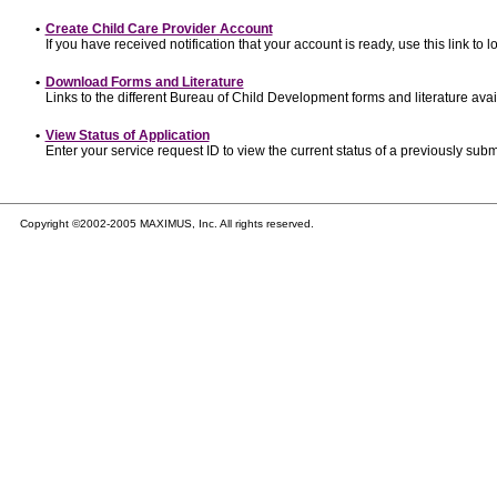
•
Create Child Care Provider Account
If you have received notification that your account is ready, use this link to l
•
Download Forms and Literature
Links to the different Bureau of Child Development forms and literature avai
•
View Status of Application
Enter your service request ID to view the current status of a previously subm
Copyright ©2002-2005 MAXIMUS, Inc. All rights reserved.