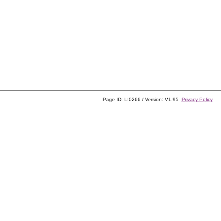
Page ID: LI0266 / Version: V1.95
Privacy Policy