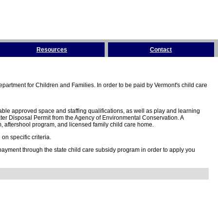
Resources
Contact
partment for Children and Families. In order to be paid by Vermont's child care
ble approved space and staffing qualifications, as well as play and learning
ter Disposal Permit from the Agency of Environmental Conservation. A
 aftershool program, and licensed family child care home.
n specific criteria.
 payment through the state child care subsidy program in order to apply you