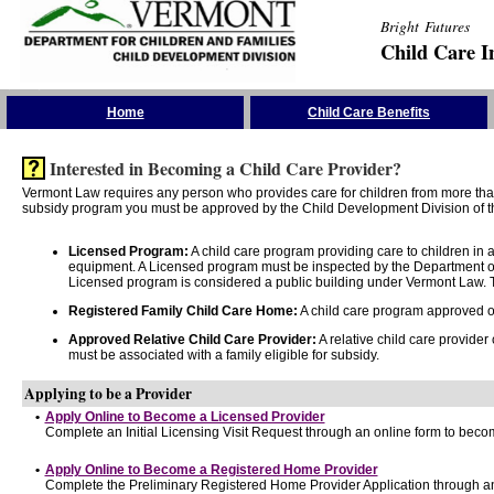
Bright Futures
Child Care I
Skip the Navigation
Home
Child Care Benefits
Interested in Becoming a Child Care Provider?
Vermont Law requires any person who provides care for children from more than 
subsidy program you must be approved by the Child Development Division of th
Licensed Program:
A child care program providing care to children in
equipment. A Licensed program must be inspected by the Department of
Licensed program is considered a public building under Vermont Law. T
Registered Family Child Care Home:
A child care program approved onl
Approved Relative Child Care Provider:
A relative child care provider
must be associated with a family eligible for subsidy.
Applying to be a Provider
•
Apply Online to Become a Licensed Provider
Complete an Initial Licensing Visit Request through an online form to becom
•
Apply Online to Become a Registered Home Provider
Complete the Preliminary Registered Home Provider Application through an 