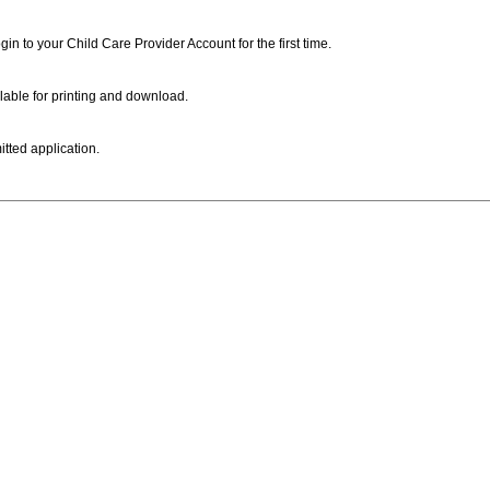
ogin to your Child Care Provider Account for the first time.
lable for printing and download.
itted application.