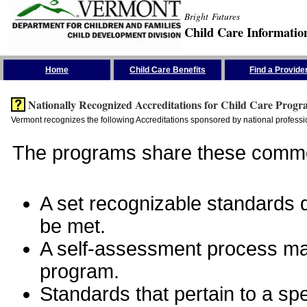
Bright Futures
Child Care Informatio
Skip the Navigation
Home
Child Care Benefits
Find a Provide
Nationally Recognized Accreditations for Child Care Progr
Vermont recognizes the following Accreditations sponsored by national professio
The programs share these commo
A set recognizable standards de
be met.
A self-assessment process man
program.
Standards that pertain to a sp