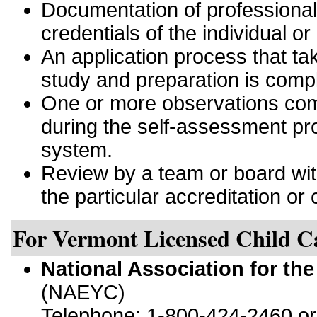
Documentation of professiona
credentials of the individual or
An application process that tak
study and preparation is comp
One or more observations comp
during the self-assessment pro
system.
Review by a team or board with 
the particular accreditation or c
For Vermont Licensed Child C
National Association for th
(NAEYC)
Telephone: 1-800-424-2460 o