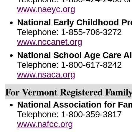
www.naeyc.org
National Early Childhood P
Telephone: 1-855-706-3272
www.nccanet.org
National School Age Care Al
Telephone: 1-800-617-8242
www.nsaca.org
For Vermont Registered Family
National Association for Fa
Telephone: 1-800-359-3817
www.nafcc.org