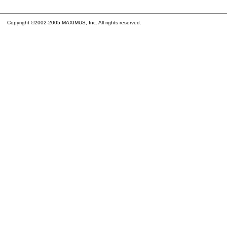
Copyright ©2002-2005 MAXIMUS, Inc. All rights reserved.