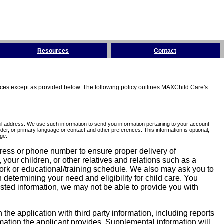
Resources
Contact
tices except as provided below. The following policy outlines MAXChild Care's
l address. We use such information to send you information pertaining to your account
er, or primary language or contact and other preferences. This information is optional,
ge.
dress or phone number to ensure proper delivery of
our children, or other relatives and relations such as a
work or educational/training schedule. We also may ask you to
determining your need and eligibility for child care. You
sted information, we may not be able to provide you with
he application with third party information, including reports
ormation the applicant provides. Supplemental information will