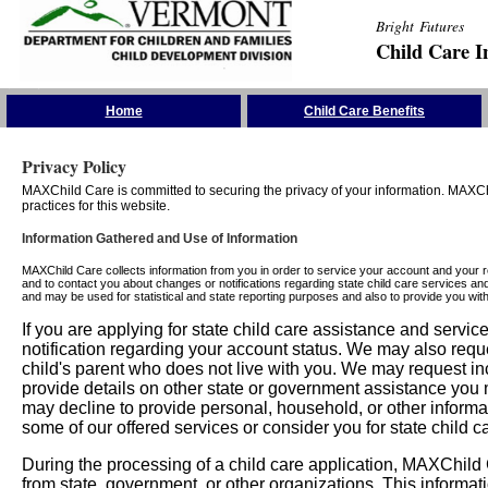
Bright Futures
Child Care I
Skip the Navigation
Home
Child Care Benefits
Privacy Policy
MAXChild Care is committed to securing the privacy of your information. MAXChi
practices for this website.
Information Gathered and Use of Information
MAXChild Care collects information from you in order to service your account and your 
and to contact you about changes or notifications regarding state child care services an
and may be used for statistical and state reporting purposes and also to provide you w
If you are applying for state child care assistance and serv
notification regarding your account status. We may also requ
child's parent who does not live with you. We may request in
provide details on other state or government assistance you m
may decline to provide personal, household, or other informa
some of our offered services or consider you for state child c
During the processing of a child care application, MAXChild C
from state, government, or other organizations. This informati