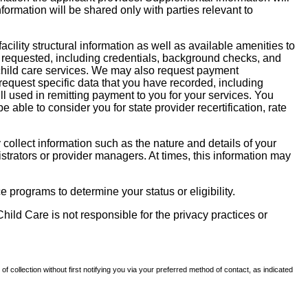
nformation will be shared only with parties relevant to
facility structural information as well as available amenities to
 be requested, including credentials, background checks, and
te child care services. We may also request payment
request specific data that you have recorded, including
l used in remitting payment to you for your services. You
ble to consider you for state provider recertification, rate
llect information such as the nature and details of your
strators or provider managers. At times, this information may
 programs to determine your status or eligibility.
hild Care is not responsible for the privacy practices or
of collection without first notifying you via your preferred method of contact, as indicated