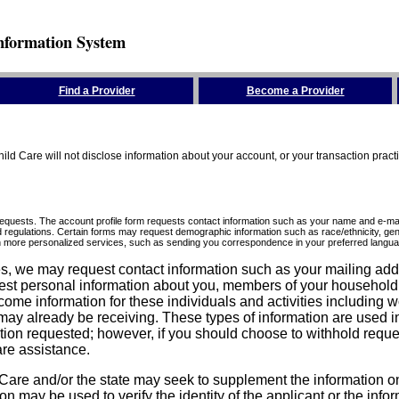
nformation System
Find a Provider
Become a Provider
ld Care will not disclose information about your account, or your transaction prac
requests. The account profile form requests contact information such as your name and e-mai
d regulations. Certain forms may request demographic information such as race/ethnicity, gend
ith more personalized services, such as sending you correspondence in your preferred langua
ices, we may request contact information such as your mailing ad
est personal information about you, members of your household, y
come information for these individuals and activities including 
ay already be receiving. These types of information are used in 
tion requested; however, if you should choose to withhold reque
are assistance.
are and/or the state may seek to supplement the information on t
on may be used to verify the identity of the applicant or the inf