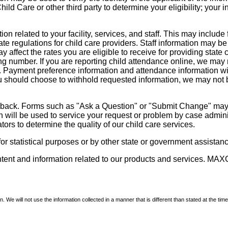
d Care or other third party to determine your eligibility; your i
on related to your facility, services, and staff. This may include 
state regulations for child care providers. Staff information may
ay affect the rates you are eligible to receive for providing sta
ng number. If you are reporting child attendance online, we may 
e. Payment preference information and attendance information wil
 should choose to withhold requested information, we may not be a
dback. Forms such as "Ask a Question" or "Submit Change" may co
on will be used to service your request or problem by case admini
tors to determine the quality of our child care services.
r statistical purposes or by other state or government assistance
ontent and information related to our products and services. MAXC
We will not use the information collected in a manner that is different than stated at the time 