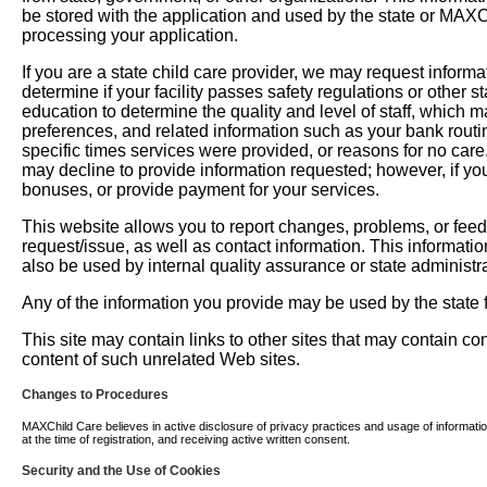
be stored with the application and used by the state or MAXChil
processing your application.
If you are a state child care provider, we may request informati
determine if your facility passes safety regulations or other 
education to determine the quality and level of staff, which m
preferences, and related information such as your bank routi
specific times services were provided, or reasons for no car
may decline to provide information requested; however, if you
bonuses, or provide payment for your services.
This website allows you to report changes, problems, or fee
request/issue, as well as contact information. This informati
also be used by internal quality assurance or state administra
Any of the information you provide may be used by the state fo
This site may contain links to other sites that may contain c
content of such unrelated Web sites.
Changes to Procedures
MAXChild Care believes in active disclosure of privacy practices and usage of information. 
at the time of registration, and receiving active written consent.
Security and the Use of Cookies