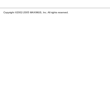
Copyright ©2002-2005 MAXIMUS, Inc. All rights reserved.