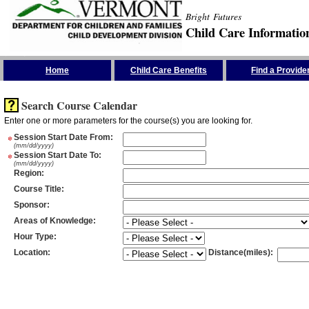
Bright Futures
Child Care Informatio
Skip the Navigation
Home
Child Care Benefits
Find a Provide
Search Course Calendar
Enter one or more parameters for the course(s) you are looking for.
*
Session Start Date From
:
(mm/dd/yyyy)
*
Session Start Date To
:
(mm/dd/yyyy)
Region
:
Course Title
:
Sponsor
:
Areas of Knowledge
:
Hour Type
:
Location
:
Distance(miles)
: