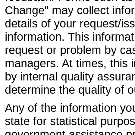
Change" may collect info
details of your request/is
information. This informat
request or problem by cas
managers. At times, this
by internal quality assura
determine the quality of o
Any of the information y
state for statistical purpo
government assistance p