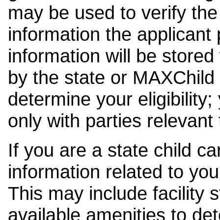
may be used to verify the 
information the applicant
information will be stored
by the state or MAXChild 
determine your eligibility;
only with parties relevant
If you are a state child c
information related to your
This may include facility s
available amenities to det