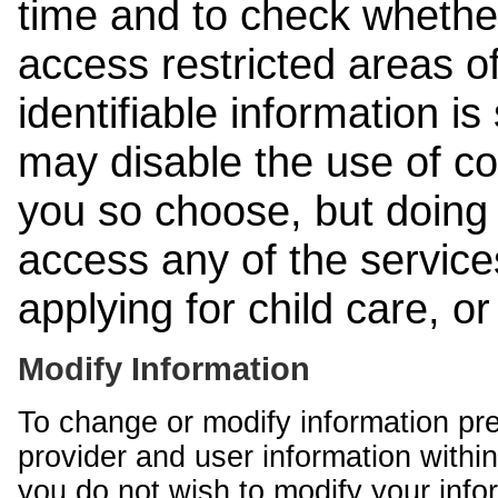
time and to check whethe
access restricted areas of
identifiable information is
may disable the use of co
you so choose, but doing 
access any of the services
applying for child care, o
Modify Information
To change or modify information pr
provider and user information within
you do not wish to modify your info