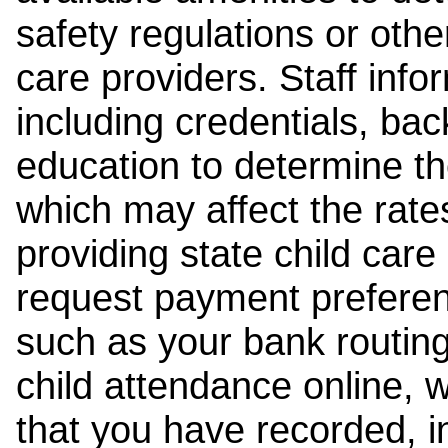
safety regulations or other
care providers. Staff inf
including credentials, ba
education to determine the
which may affect the rates
providing state child car
request payment preferen
such as your bank routing
child attendance online, 
that you have recorded, i