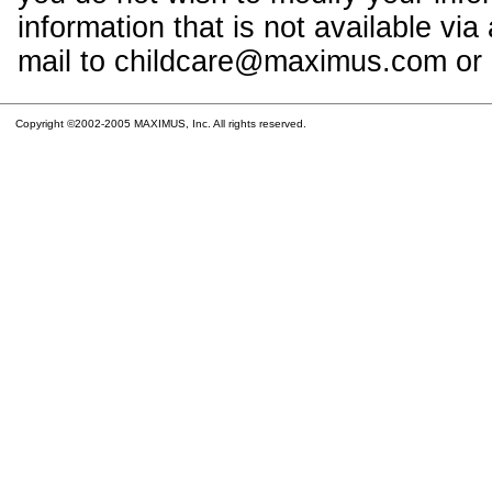
information that is not available vi
mail to childcare@maximus.com or c
Copyright ©2002-2005 MAXIMUS, Inc. All rights reserved.