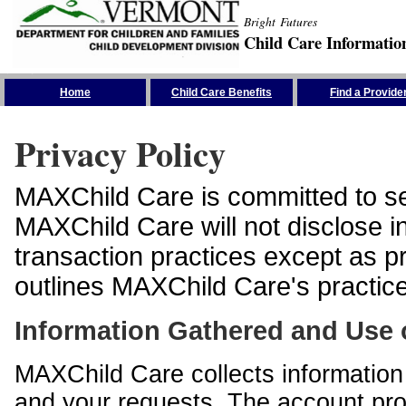
Bright Futures
Child Care Informatio
Skip the Navigation
Home
Child Care Benefits
Find a Provide
Privacy Policy
MAXChild Care is committed to sec
MAXChild Care will not disclose i
transaction practices except as p
outlines MAXChild Care's practices
Information Gathered and Use 
MAXChild Care collects information 
and your requests. The account prof