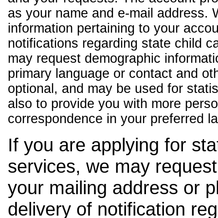
as your name and e-mail address. 
information pertaining to your acco
notifications regarding state child 
may request demographic informatio
primary language or contact and oth
optional, and may be used for stati
also to provide you with more pers
correspondence in your preferred l
If you are applying for st
services, we may request
your mailing address or 
delivery of notification r