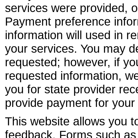
services were provided, o
Payment preference info
information will used in r
your services. You may de
requested; however, if yo
requested information, w
you for state provider rece
provide payment for your 
This website allows you t
feedback. Forms such as 