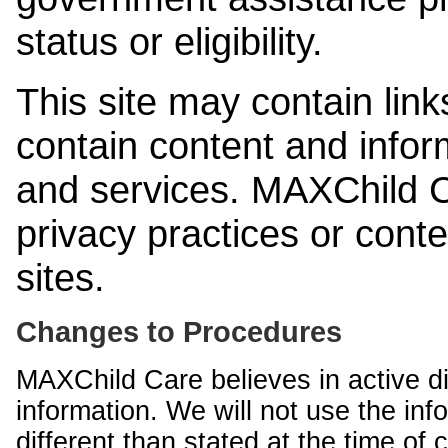
status or eligibility.
This site may contain link
contain content and infor
and services. MAXChild Ca
privacy practices or cont
sites.
Changes to Procedures
MAXChild Care believes in active di
information. We will not use the inf
different than stated at the time of c