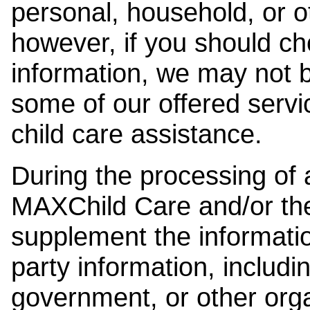
personal, household, or o
however, if you should ch
information, we may not b
some of our offered servi
child care assistance.
During the processing of a
MAXChild Care and/or the
supplement the information
party information, includi
government, or other orga