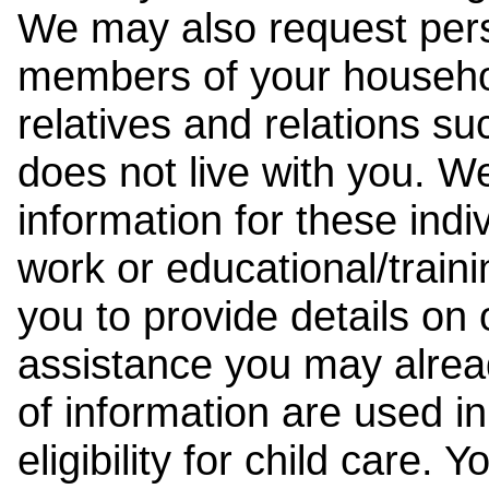
We may also request pers
members of your househol
relatives and relations su
does not live with you. 
information for these indiv
work or educational/trai
you to provide details on
assistance you may alrea
of information are used i
eligibility for child care.