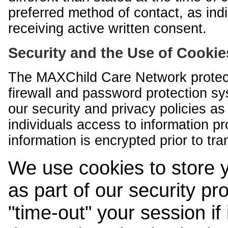
preferred method of contact, as indi
receiving active written consent.
Security and the Use of Cookie
The MAXChild Care Network protect
firewall and password protection s
our security and privacy policies a
individuals access to information p
information is encrypted prior to tr
We use cookies to store 
as part of our security pr
"time-out" your session if i