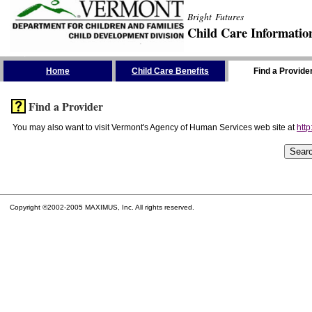
Bright Futures
Child Care Informatio
Skip the Navigation
Home
Child Care Benefits
Find a Provide
Find a Provider
You may also want to visit Vermont's Agency of Human Services web site at
http
Copyright ©2002-2005 MAXIMUS, Inc. All rights reserved.