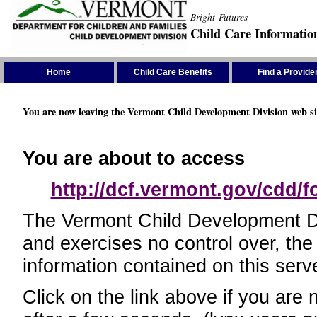
Bright Futures
Child Care Informatio
Skip the Navigation
Home
Child Care Benefits
Find a Provide
You are now leaving the Vermont Child Development Division web si
You are about to access
http://dcf.vermont.gov/cdd/
The Vermont Child Development Divi
and exercises no control over, the
information contained on this serve
Click on the link above if you are 