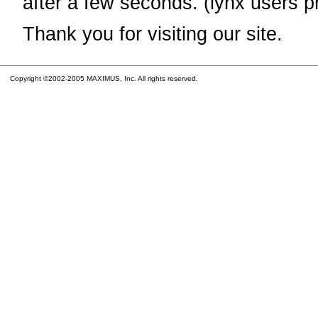
after a few seconds. (lynx users p
Thank you for visiting our site.
Copyright ©2002-2005 MAXIMUS, Inc. All rights reserved.