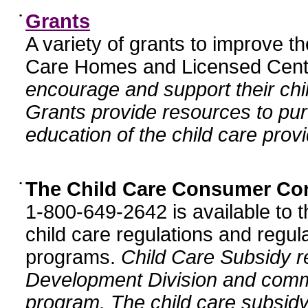
•
Grants
A variety of grants to improve t
Care Homes and Licensed Cente
encourage and support their chil
Grants provide resources to pur
education of the child care provi
•
The Child Care Consumer Co
1-800-649-2642 is available to t
child care regulations and regula
programs.
Child Care Subsidy r
Development Division and comm
program. The child care subsidy