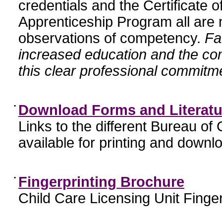
credentials and the Certificate 
Apprenticeship Program all are n
observations of competency.
Fa
increased education and the c
this clear professional commitme
•
Download Forms and Literatu
Links to the different Bureau of
available for printing and downl
•
Fingerprinting Brochure
Child Care Licensing Unit Finger