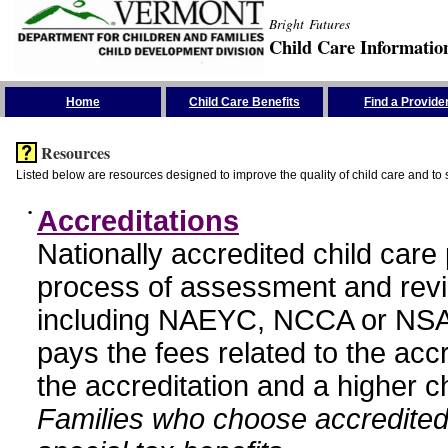
Bright Futures
Child Care Informatio
Skip the Navigation
Home
Child Care Benefits
Find a Provide
Resources
Listed below are resources designed to improve the quality of child care and to 
•
Accreditations
Nationally accredited child car
process of assessment and revi
including NAEYC, NCCA or NSA
pays the fees related to the acc
the accreditation and a higher c
Families who choose accredited 