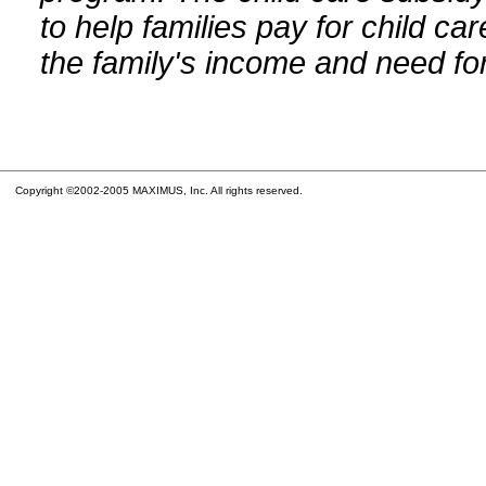
to help families pay for child car
the family's income and need for
Copyright ©2002-2005 MAXIMUS, Inc. All rights reserved.