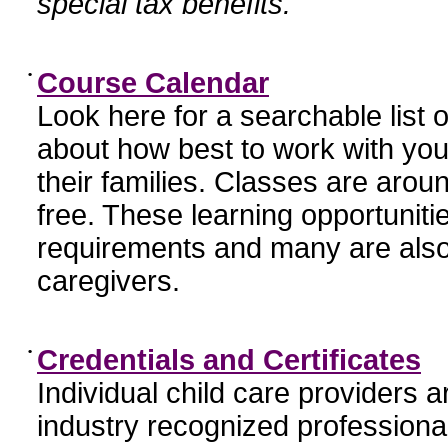
special tax benefits.
•
Course Calendar
Look here for a searchable list
about how best to work with you
their families. Classes are aroun
free. These learning opportunit
requirements and many are also
caregivers.
•
Credentials and Certificates
Individual child care providers 
industry recognized profession