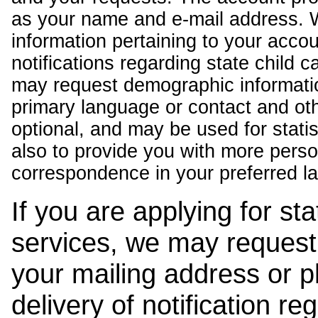
as your name and e-mail address. 
information pertaining to your acco
notifications regarding state child 
may request demographic informatio
primary language or contact and oth
optional, and may be used for stati
also to provide you with more pers
correspondence in your preferred l
If you are applying for st
services, we may request
your mailing address or 
delivery of notification r