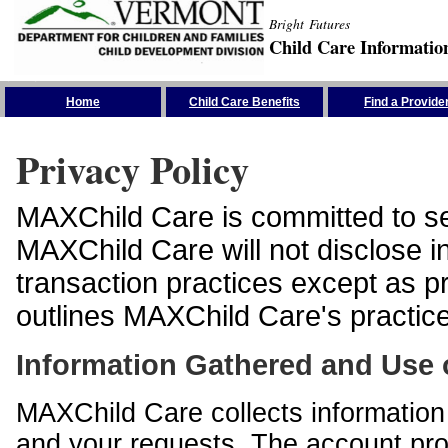
Bright Futures
Child Care Informatio
Skip the Navigation
Home
Child Care Benefits
Find a Provide
Privacy Policy
MAXChild Care is committed to sec
MAXChild Care will not disclose i
transaction practices except as p
outlines MAXChild Care's practices
Information Gathered and Use 
MAXChild Care collects information 
and your requests. The account prof