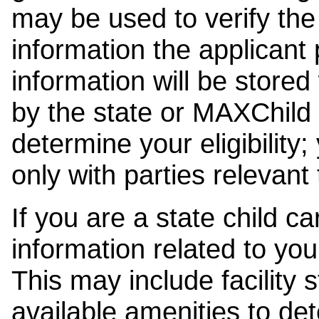
may be used to verify the 
information the applicant
information will be stored
by the state or MAXChild 
determine your eligibility;
only with parties relevant
If you are a state child c
information related to your
This may include facility s
available amenities to det