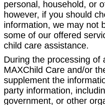
personal, household, or o
however, if you should ch
information, we may not b
some of our offered servi
child care assistance.
During the processing of a
MAXChild Care and/or the
supplement the information
party information, includi
government, or other orga