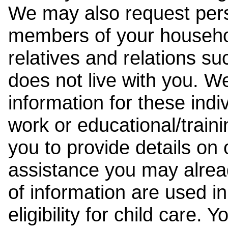
We may also request pers
members of your househol
relatives and relations su
does not live with you. 
information for these indiv
work or educational/trai
you to provide details on
assistance you may alrea
of information are used i
eligibility for child care.