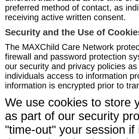
preferred method of contact, as indi
receiving active written consent.
Security and the Use of Cookie
The MAXChild Care Network protect
firewall and password protection s
our security and privacy policies a
individuals access to information p
information is encrypted prior to tr
We use cookies to store 
as part of our security pr
"time-out" your session if i