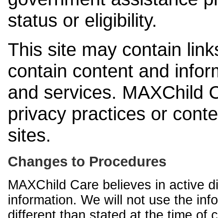
status or eligibility.
This site may contain link
contain content and infor
and services. MAXChild Ca
privacy practices or cont
sites.
Changes to Procedures
MAXChild Care believes in active di
information. We will not use the inf
different than stated at the time of c