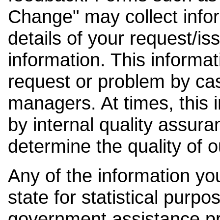
Change" may collect info
details of your request/is
information. This informat
request or problem by cas
managers. At times, this
by internal quality assura
determine the quality of o
Any of the information y
state for statistical purpo
government assistance p