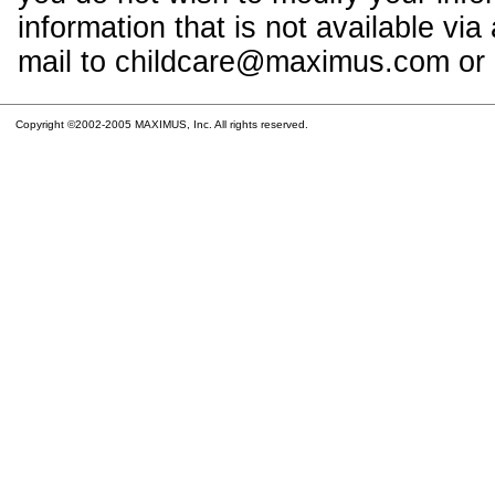
information that is not available vi
mail to childcare@maximus.com or c
Copyright ©2002-2005 MAXIMUS, Inc. All rights reserved.