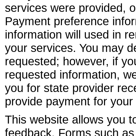
services were provided, o
Payment preference info
information will used in r
your services. You may de
requested; however, if yo
requested information, w
you for state provider rece
provide payment for your 
This website allows you t
feedback. Forms such as 