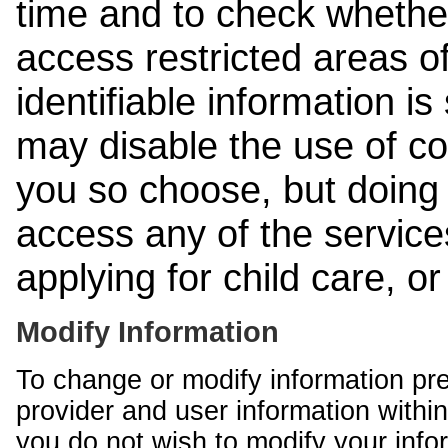
time and to check whethe
access restricted areas of
identifiable information is
may disable the use of co
you so choose, but doing 
access any of the services
applying for child care, o
Modify Information
To change or modify information pr
provider and user information within
you do not wish to modify your info