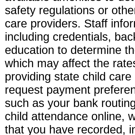
safety regulations or other
care providers. Staff inf
including credentials, ba
education to determine the
which may affect the rates
providing state child car
request payment preferen
such as your bank routing
child attendance online, 
that you have recorded, i