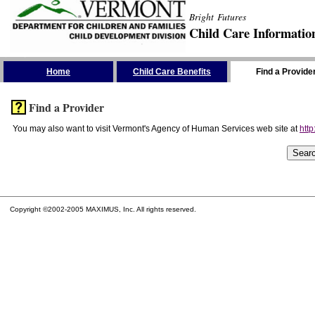
Bright Futures
Child Care Informatio
Skip the Navigation
Home
Child Care Benefits
Find a Provide
Find a Provider
You may also want to visit Vermont's Agency of Human Services web site at
http
Copyright ©2002-2005 MAXIMUS, Inc. All rights reserved.