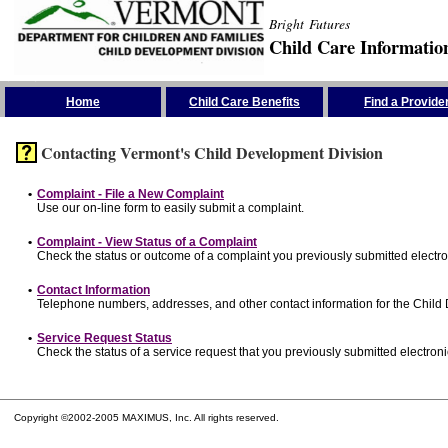
Bright Futures
Child Care Informatio
Skip the Navigation
Home
Child Care Benefits
Find a Provide
Contacting Vermont's Child Development Division
•
Complaint - File a New Complaint
Use our on-line form to easily submit a complaint.
•
Complaint - View Status of a Complaint
Check the status or outcome of a complaint you previously submitted electron
•
Contact Information
Telephone numbers, addresses, and other contact information for the Child
•
Service Request Status
Check the status of a service request that you previously submitted electronic
Copyright ©2002-2005 MAXIMUS, Inc. All rights reserved.