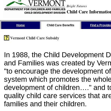
Bright Futures
Child Care Informatio
Skip the Navigation
Home
Child Care Benefits
Find a Provide
Vermont Child Care Subsidy
In 1988, the Child Development Di
and Families was created by Vermo
"to encourage the development of
system which promotes the whol
development of children…." and t
quality child care services that ar
families and their children.