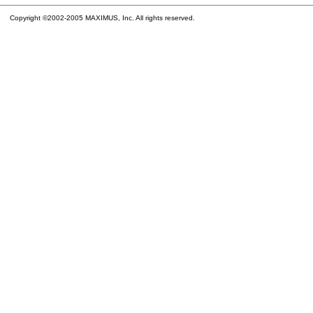
Copyright ©2002-2005 MAXIMUS, Inc. All rights reserved.