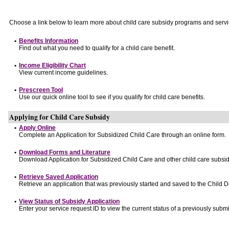
Choose a link below to learn more about child care subsidy programs and servi
•
Benefits Information
Find out what you need to qualify for a child care benefit.
•
Income Eligibility Chart
View current income guidelines.
•
Prescreen Tool
Use our quick online tool to see if you qualify for child care benefits.
Applying for Child Care Subsidy
•
Apply Online
Complete an Application for Subsidized Child Care through an online form.
•
Download Forms and Literature
Download Application for Subsidized Child Care and other child care subsid
•
Retrieve Saved Application
Retrieve an application that was previously started and saved to the Child 
•
View Status of Subsidy Application
Enter your service request ID to view the current status of a previously submi