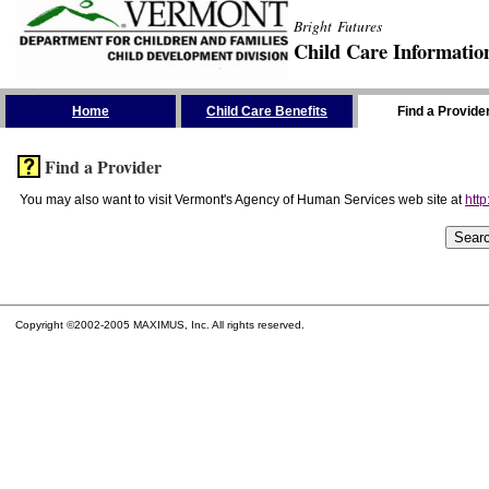
Bright Futures
Child Care Informatio
Skip the Navigation
Home
Child Care Benefits
Find a Provide
Find a Provider
You may also want to visit Vermont's Agency of Human Services web site at
http
Copyright ©2002-2005 MAXIMUS, Inc. All rights reserved.