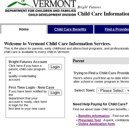
Bright Futures
Child Care Informatio
Skip the Navigation
Home
Child Care Benefits
Find a Provide
Welcome to Vermont Child Care Information Services.
This is the place for parents, early childhood and afterschool programs, and professionals 
child care is available to every child in Vermont.
Parent
Bright Futures Account
Click here if you have a
parent, child care program
or
Trying to Find a Child Care Provid
quality-credentialing
Here's where you'll find up-to-date inf
account.
after school or center program in Vermon
First Time Login - New Case
Select Town
:
If you have been notified by
the
department that your
account is ready, click here
Need Help Paying for Child Care?
to login for the
first time in your new case.
Find out about state child care benefits, 
•
Benefits Information
- Find out wha
•
Prescreen Tool
- A quick, confidentia
•
Online Application form