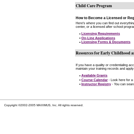
Child Care Program
How to Become a Licensed or Reg
Here's where you can find out everythin
center, or a licensed after school progr
•
Licensing Requirements
•
On-Line Applications
•
Licensing Forms & Documents
Resources for Early Childhood a
If you have a quality or credentialing a
maintain your training records and apply
•
Available Grants
•
Course Calendar
- Look here for a
•
Instructor Registry
- You can search
Copyright ©2002-2005 MAXIMUS, Inc. All rights reserved.