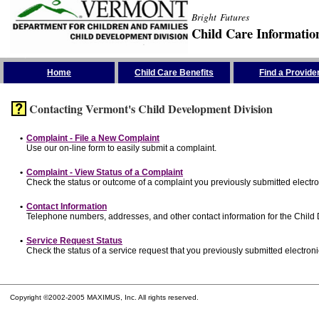
Bright Futures
Child Care Informatio
Skip the Navigation
Home
Child Care Benefits
Find a Provide
Contacting Vermont's Child Development Division
•
Complaint - File a New Complaint
Use our on-line form to easily submit a complaint.
•
Complaint - View Status of a Complaint
Check the status or outcome of a complaint you previously submitted electron
•
Contact Information
Telephone numbers, addresses, and other contact information for the Child
•
Service Request Status
Check the status of a service request that you previously submitted electronic
Copyright ©2002-2005 MAXIMUS, Inc. All rights reserved.